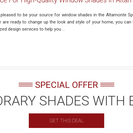
ce For High-Quality Window Shades In Altam
s pleased to be your source for window shades in the Altamonte Spr
 or are ready to change up the look and style of your home, you can
zed design services to help you ...
SPECIAL OFFER
RARY SHADES WITH 
GET THIS DEAL