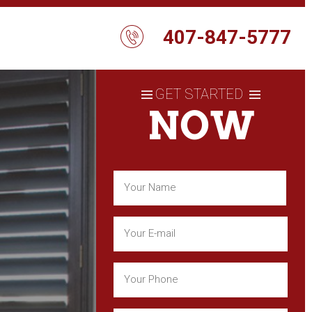
407-847-5777
GET STARTED
NOW
Name
(Required)
First
Email
(Required)
Phone
(Required)