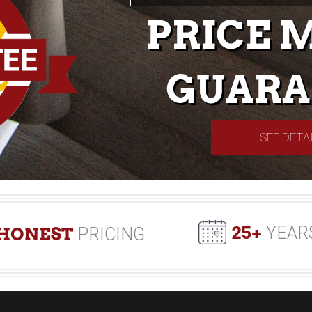
PRICE 
GUARA
SEE DETA
25+
YEAR
HONEST
PRICING