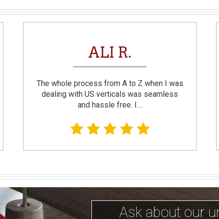
ALI R.
The whole process from A to Z when I was
dealing with US verticals was seamless
and hassle free. I…
Ask about our u