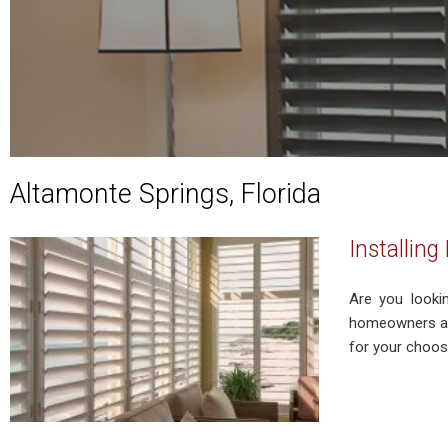
Altamonte Springs, Florida
Installin
Are you looki
homeowners and
for your choosi