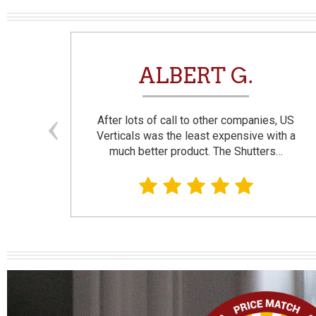
N
ALBERT G.
and
After lots of call to other companies, US
se. I
Verticals was the least expensive with a
much better product. The Shutters…