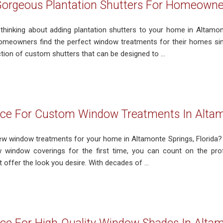
Gorgeous Plantation Shutters For Homeowner
 thinking about adding plantation shutters to your home in Altamont
omeowners find the perfect window treatments for their homes si
tion of custom shutters that can be designed to ...
ce For Custom Window Treatments In Altam
 new window treatments for your home in Altamonte Springs, Florida? 
w window coverings for the first time, you can count on the pro
 offer the look you desire. With decades of ...