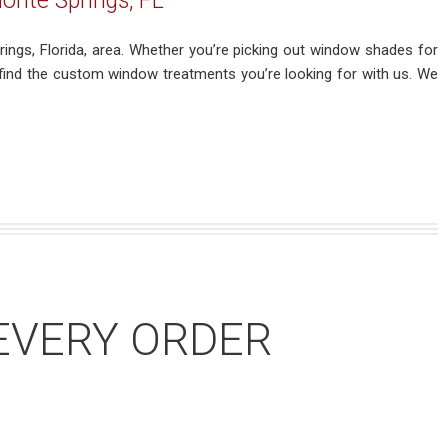
onte Springs, FL
ings, Florida, area. Whether you’re picking out window shades for
 find the custom window treatments you’re looking for with us. We
EVERY ORDER