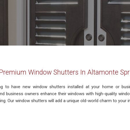
g Premium Window Shutters In Altamonte Spr
ng to have new window shutters installed at your home or bus
 business owners enhance their windows with high-quality window
ng. Our window shutters will add a unique old-world charm to your inte