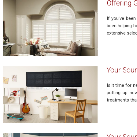
Offering 
If you’ve been
been helping h
extensive selec
Your Sour
Is it time for
putting up ne
treatments that