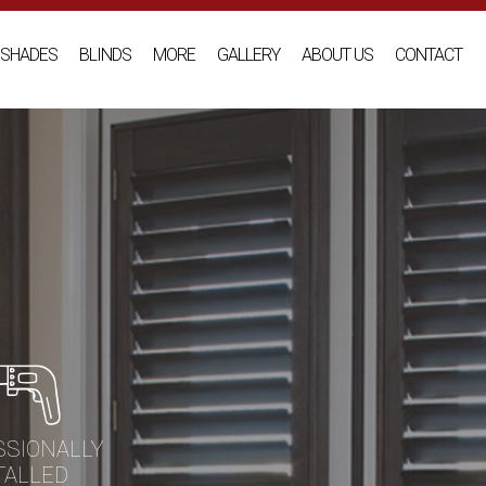
SHADES
BLINDS
MORE
GALLERY
ABOUT US
CONTACT
SSIONALLY
TALLED