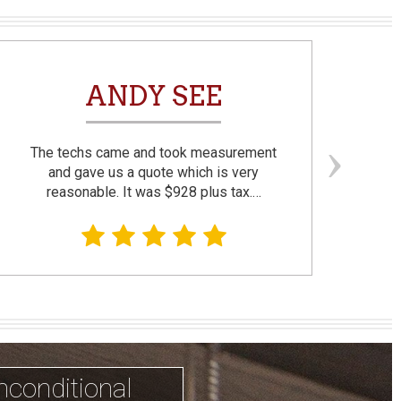
ANDY SEE
The techs came and took measurement
F
and gave us a quote which is very
reasonable. It was $928 plus tax.…
prom
nconditional