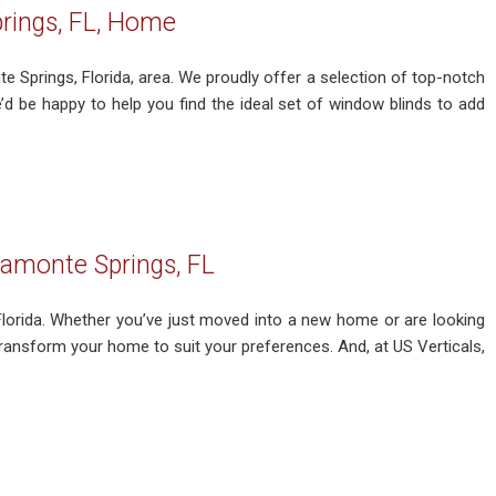
rings, FL, Home
e Springs, Florida, area. We proudly offer a selection of top-notch
 be happy to help you find the ideal set of window blinds to add
tamonte Springs, FL
 Florida. Whether you’ve just moved into a new home or are looking
 transform your home to suit your preferences. And, at US Verticals,