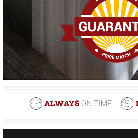
ALWAYS
ON TIME