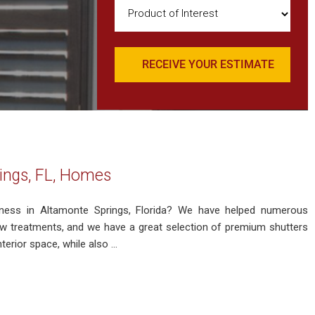
Product
of
Interest
(Required)
ings, FL, Homes
iness in Altamonte Springs, Florida? We have helped numerous
 treatments, and we have a great selection of premium shutters
rior space, while also ...