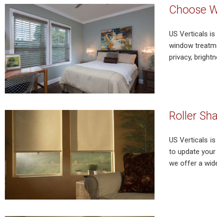
Choose Wi
US Verticals is
window treatme
privacy, bright
Roller Sh
US Verticals i
to update your 
we offer a wide 