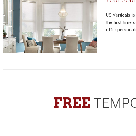
Your Sour
US Verticals i
the first time
offer personali
FREE
TEMPO