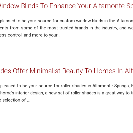
ndow Blinds To Enhance Your Altamonte Sp
 pleased to be your source for custom window blinds in the Altamont
nts from some of the most trusted brands in the industry, and we’d
ness control, and more to your ...
ades Offer Minimalist Beauty To Homes In Al
s pleased to be your source for roller shades in Altamonte Springs,
home’s interior design, a new set of roller shades is a great way to
selection of ...