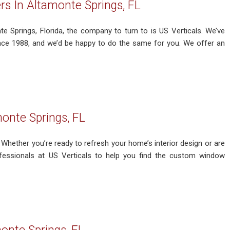
s In Altamonte Springs, FL
e Springs, Florida, the company to turn to is US Verticals. We’ve
nce 1988, and we’d be happy to do the same for you. We offer an
onte Springs, FL
Whether you’re ready to refresh your home’s interior design or are
fessionals at US Verticals to help you find the custom window