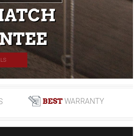
MATCH
NTEE
ILS
BEST
WARRANTY
S