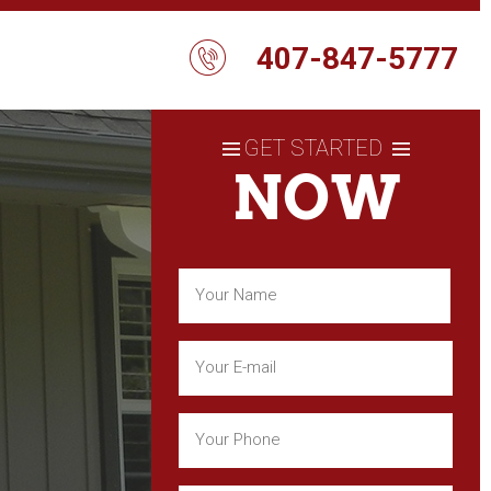
407-847-5777
GET STARTED
NOW
Name
(Required)
First
Email
(Required)
Phone
(Required)