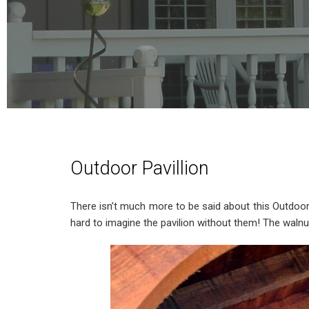
Outdoor Pavillion
There isn’t much more to be said about this Outdoor P
hard to imagine the pavilion without them! The walnu