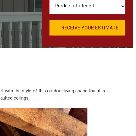
Product
of
Interest
(Required)
with the style of this outdoor living space that it is
ulted ceilings.