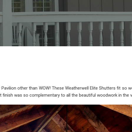
avilion other than WOW! These Weatherwell Elite Shutters fit so well 
t finish was so complementary to all the beautiful woodwork in the va