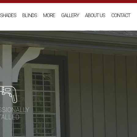
SHADES
BLINDS
MORE
GALLERY
ABOUT US
CONTACT
SSIONALLY
TALLED