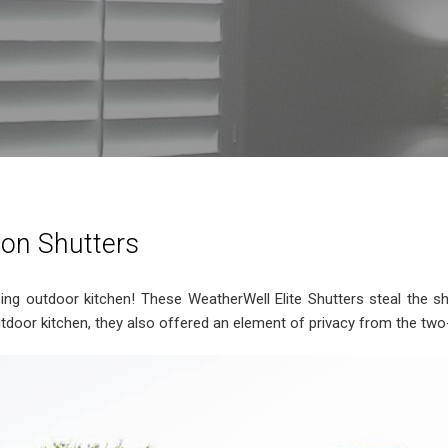
ion Shutters
zing outdoor kitchen! These WeatherWell Elite Shutters steal the 
 outdoor kitchen, they also offered an element of privacy from the t