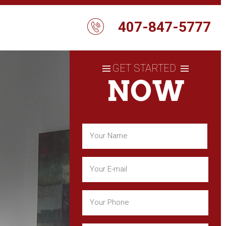
407-847-5777
GET STARTED
NOW
Name
(Required)
First
Email
(Required)
Phone
(Required)