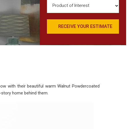
Product
of
Interest
(Required)
show with their beautiful warm Walnut Powdercoated
wo-story home behind them.