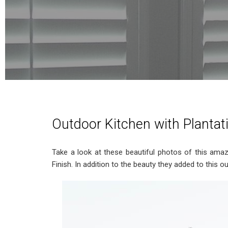
Outdoor Kitchen with Plantat
Take a look at these beautiful photos of this ama
Finish. In addition to the beauty they added to this