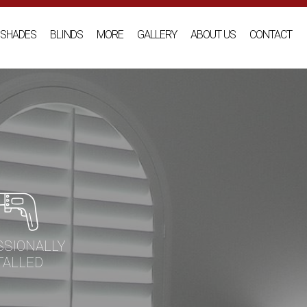
SHADES
BLINDS
MORE
GALLERY
ABOUT US
CONTACT
SSIONALLY
TALLED