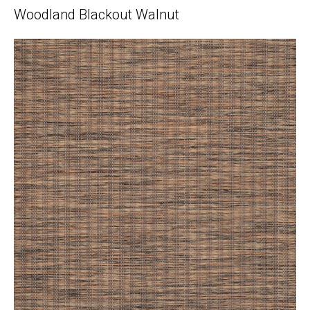
Woodland Blackout Walnut