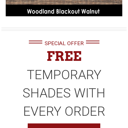
SPECIAL OFFER
FREE
TEMPORARY
SHADES WITH
EVERY ORDER