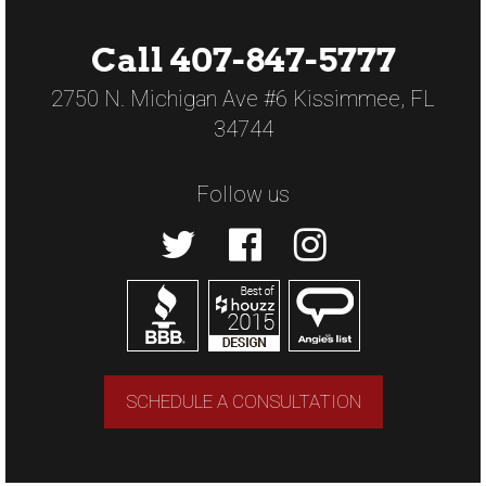
Call 407-847-5777
2750 N. Michigan Ave #6 Kissimmee, FL
34744
Follow us
SCHEDULE A CONSULTATION