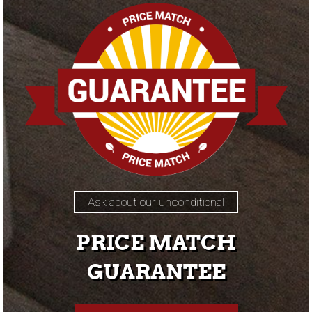
Ask about our unconditional
PRICE MATCH
GUARANTEE