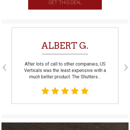
GET THIS DEAL
ALBERT G.
After lots of call to other companies, US
Verticals was the least expensive with a
much better product. The Shutters…