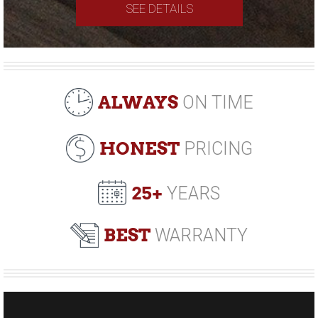
SEE DETAILS
ALWAYS
ON TIME
HONEST
PRICING
25+
YEARS
BEST
WARRANTY