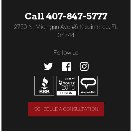
Call 407-847-5777
2750 N. Michigan Ave #6 Kissimmee, FL
34744
Follow us
SCHEDULE A CONSULTATION