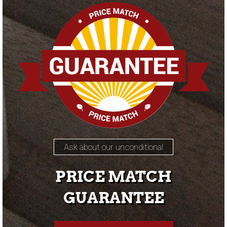
Ask about our unconditional
PRICE MATCH
GUARANTEE