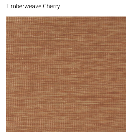
Timberweave Cherry