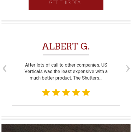
GET THIS DEAL
ALBERT G.
After lots of call to other companies, US
Verticals was the least expensive with a
much better product. The Shutters…