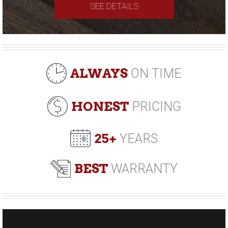
SEE DETAILS
ALWAYS
ON TIME
HONEST
PRICING
25+
YEARS
BEST
WARRANTY