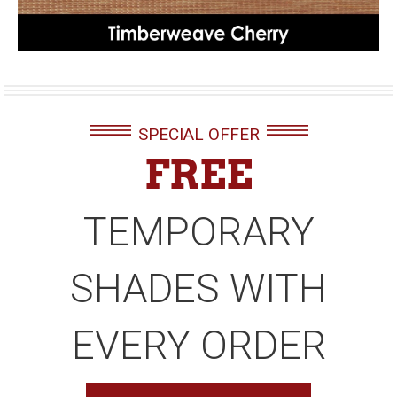
SPECIAL OFFER
FREE
TEMPORARY
SHADES WITH
EVERY ORDER