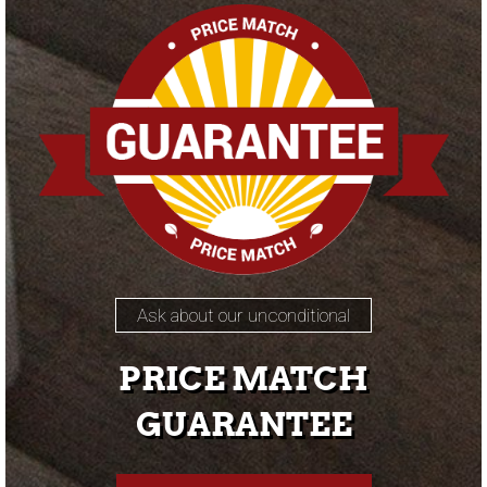
Ask about our unconditional
PRICE MATCH
GUARANTEE