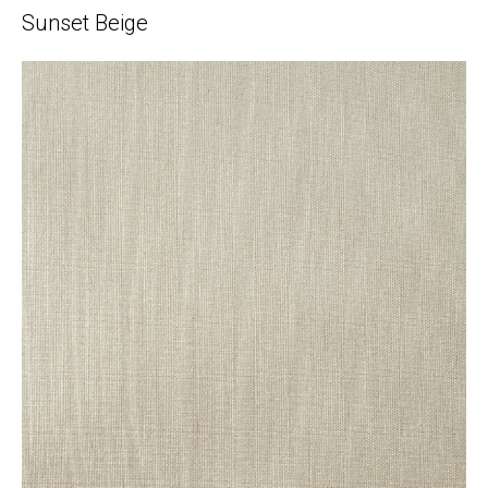
Sunset Beige