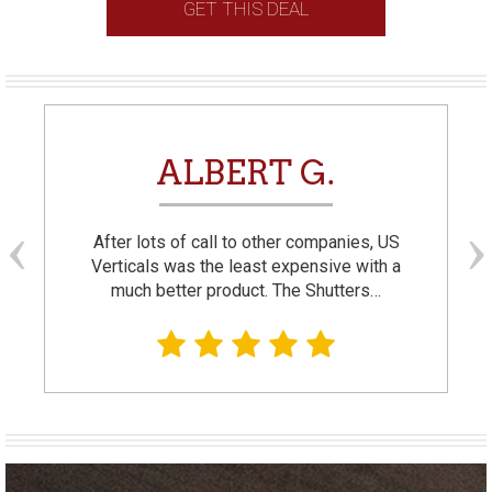
GET THIS DEAL
ALBERT G.
After lots of call to other companies, US
Verticals was the least expensive with a
much better product. The Shutters…