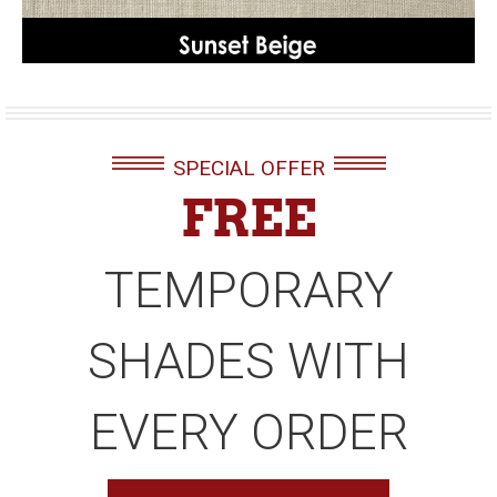
SPECIAL OFFER
FREE
TEMPORARY
SHADES WITH
EVERY ORDER