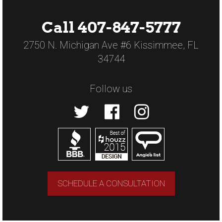
Call 407-847-5777
2750 N. Michigan Ave #6 Kissimmee, FL
34744
Follow us
SCHEDULE A CONSULTATION