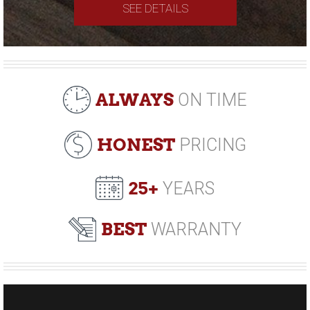
SEE DETAILS
ALWAYS
ON TIME
HONEST
PRICING
25+
YEARS
BEST
WARRANTY