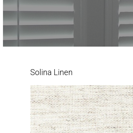
Solina Linen