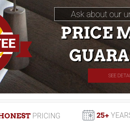
Ask about our u
PRICE 
GUARA
SEE DETA
25+
YEAR
HONEST
PRICING