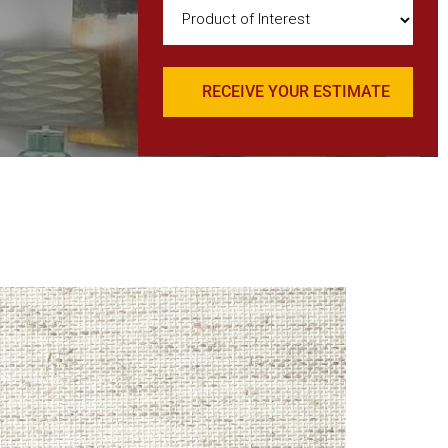
Product
of
Interest
(Required)