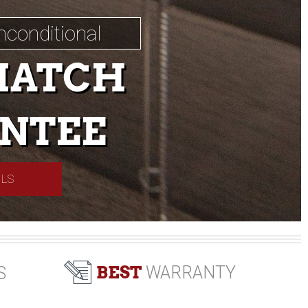
nconditional
MATCH
NTEE
ILS
BEST
WARRANTY
S