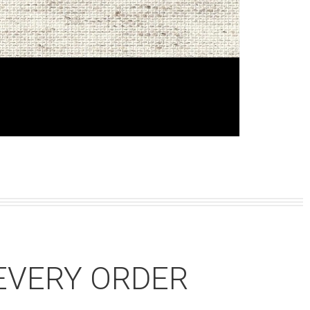
EVERY ORDER