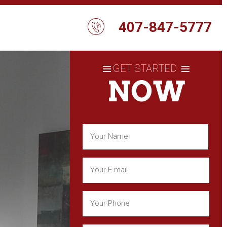
407-847-5777
GET STARTED
NOW
Name
(Required)
First
Email
(Required)
Phone
(Required)