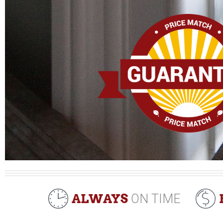
ALWAYS
ON TIME