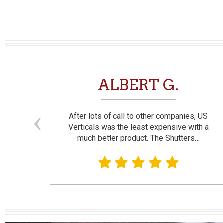
N
ALBERT G.
and
After lots of call to other companies, US
se. I
Verticals was the least expensive with a
much better product. The Shutters…