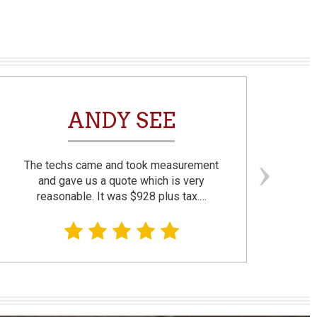
ANDY SEE
The techs came and took measurement
F
and gave us a quote which is very
reasonable. It was $928 plus tax.…
prom