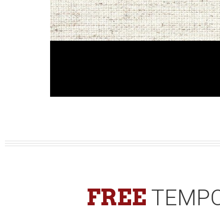
FREE
TEMPO