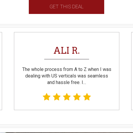
GET THIS DEAL
ALI R.
The whole process from A to Z when I was
dealing with US verticals was seamless
and hassle free. I…