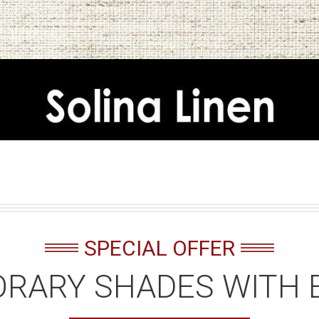
SPECIAL OFFER
RARY SHADES WITH 