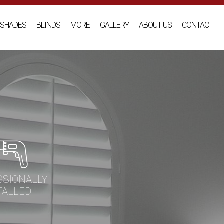
SHADES
BLINDS
MORE
GALLERY
ABOUT US
CONTACT
SSIONALLY
TALLED