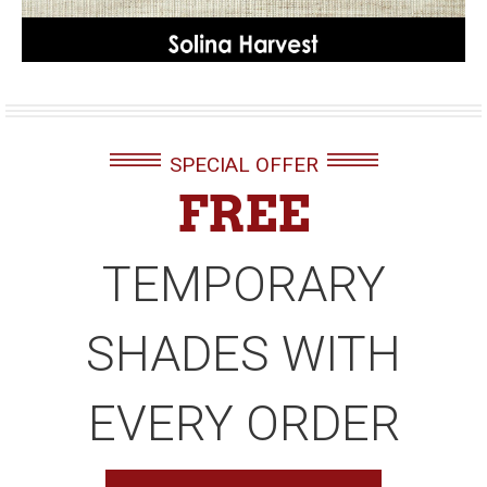
SPECIAL OFFER
FREE
TEMPORARY
SHADES WITH
EVERY ORDER