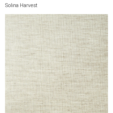
Solina Harvest