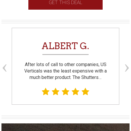
GET THIS DEAL
ALBERT G.
After lots of call to other companies, US
Verticals was the least expensive with a
much better product. The Shutters…