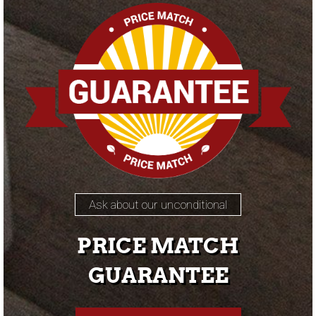
Ask about our unconditional
PRICE MATCH
GUARANTEE