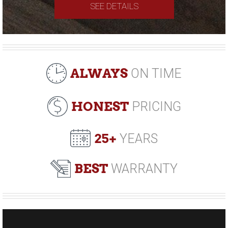
SEE DETAILS
ALWAYS
ON TIME
HONEST
PRICING
25+
YEARS
BEST
WARRANTY