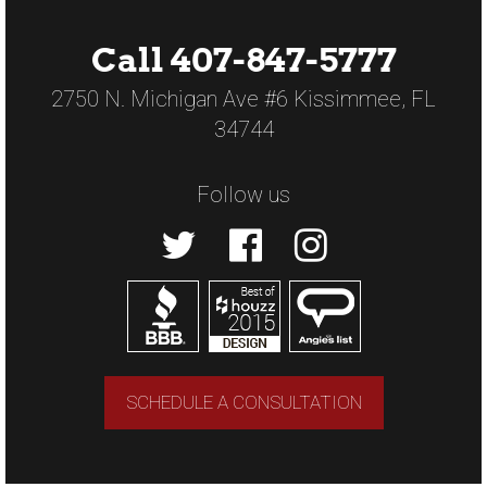
Call 407-847-5777
2750 N. Michigan Ave #6 Kissimmee, FL
34744
Follow us
SCHEDULE A CONSULTATION