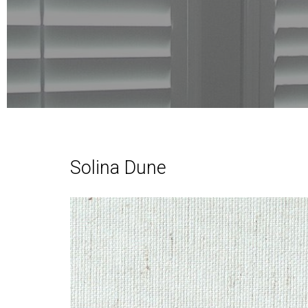
Solina Dune