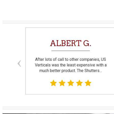
N
ALBERT G.
and
After lots of call to other companies, US
se. I
Verticals was the least expensive with a
much better product. The Shutters…