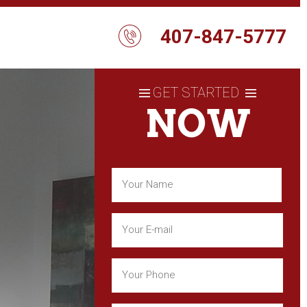
407-847-5777
GET STARTED
NOW
Name
(Required)
First
Email
(Required)
Phone
(Required)