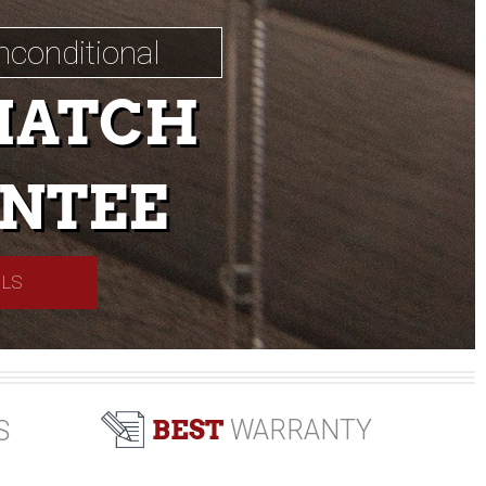
nconditional
MATCH
NTEE
ILS
BEST
WARRANTY
S