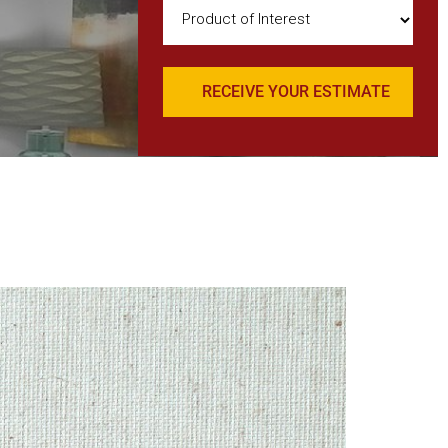
Product
of
Interest
(Required)