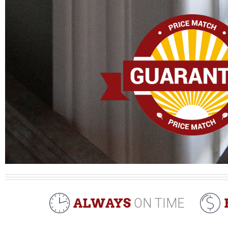
ALWAYS
ON TIME