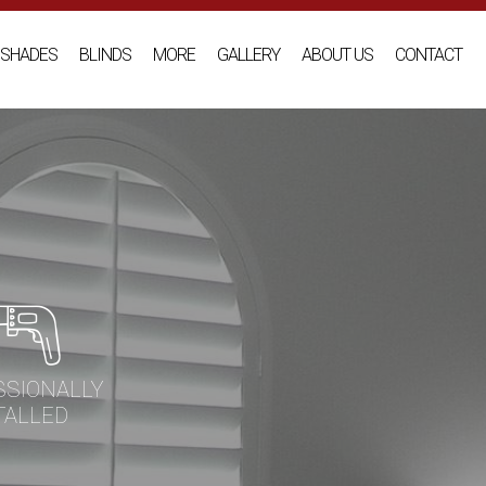
SHADES
BLINDS
MORE
GALLERY
ABOUT US
CONTACT
SSIONALLY
TALLED