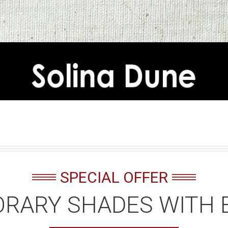
SPECIAL OFFER
RARY SHADES WITH 