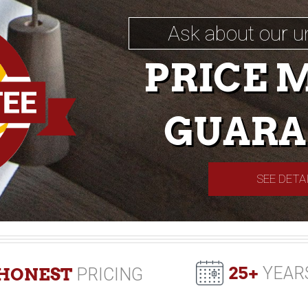
Ask about our u
PRICE 
GUARA
SEE DETA
25+
YEAR
HONEST
PRICING