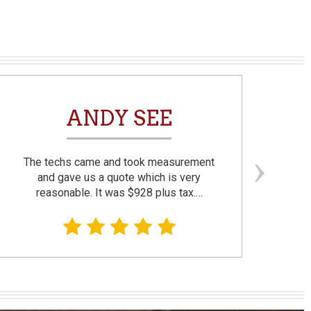
ANDY SEE
The techs came and took measurement
F
and gave us a quote which is very
reasonable. It was $928 plus tax.…
prom