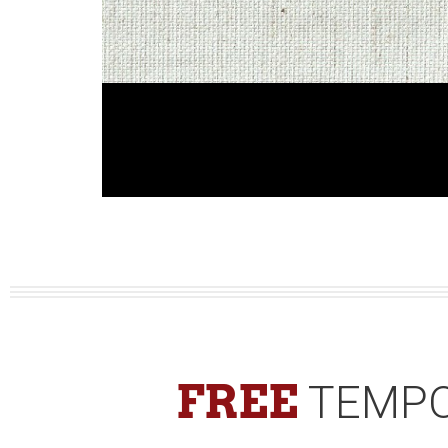
FREE
TEMPO