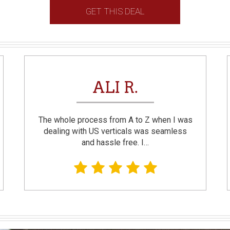
GET THIS DEAL
ALI R.
The whole process from A to Z when I was
dealing with US verticals was seamless
and hassle free. I…