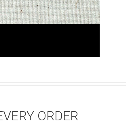
EVERY ORDER