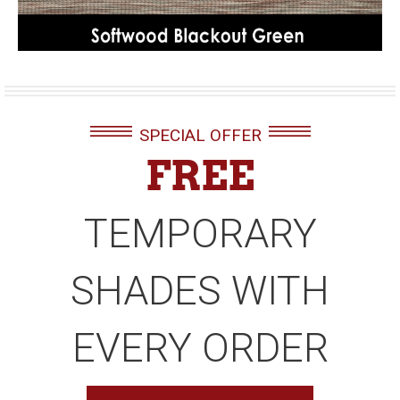
SPECIAL OFFER
FREE
TEMPORARY
SHADES WITH
EVERY ORDER