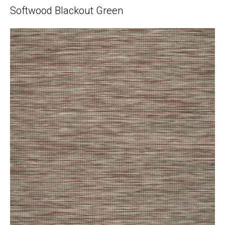
Softwood Blackout Green