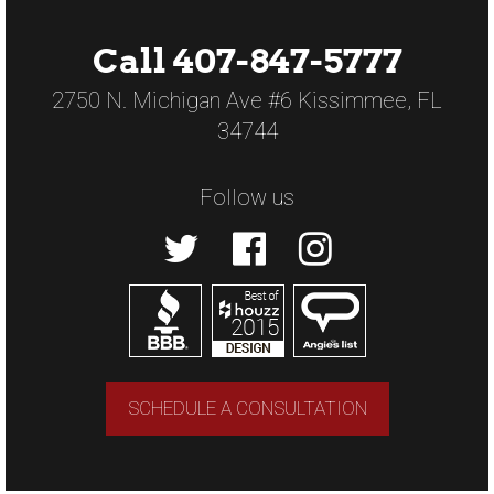
Call 407-847-5777
2750 N. Michigan Ave #6 Kissimmee, FL
34744
Follow us
SCHEDULE A CONSULTATION