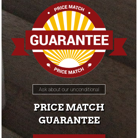
Ask about our unconditional
PRICE MATCH
GUARANTEE