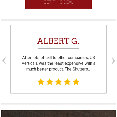
GET THIS DEAL
ALBERT G.
After lots of call to other companies, US
Verticals was the least expensive with a
much better product. The Shutters…