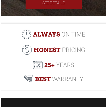
SEE DETAILS
ALWAYS
ON TIME
HONEST
PRICING
25+
YEARS
BEST
WARRANTY