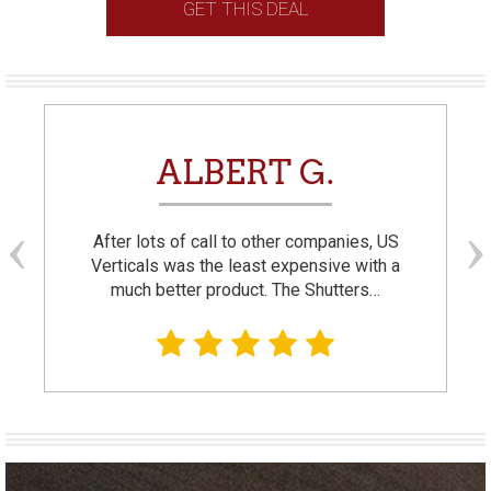
GET THIS DEAL
ALBERT G.
After lots of call to other companies, US
Verticals was the least expensive with a
much better product. The Shutters…