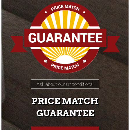
Ask about our unconditional
PRICE MATCH
GUARANTEE