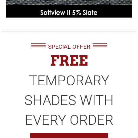
SPECIAL OFFER
FREE
TEMPORARY
SHADES WITH
EVERY ORDER