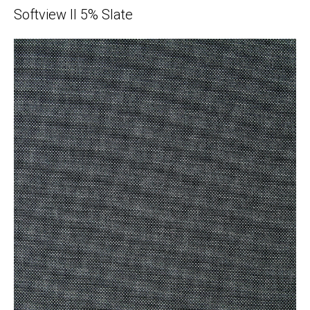
Softview II 5% Slate