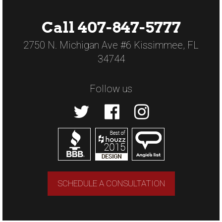
Call 407-847-5777
2750 N. Michigan Ave #6 Kissimmee, FL
34744
Follow us
SCHEDULE A CONSULTATION