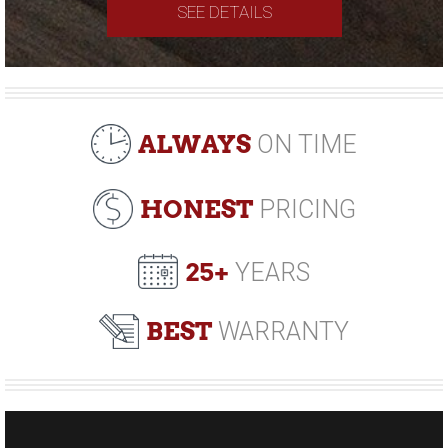
SEE DETAILS
ALWAYS
ON TIME
HONEST
PRICING
25+
YEARS
BEST
WARRANTY