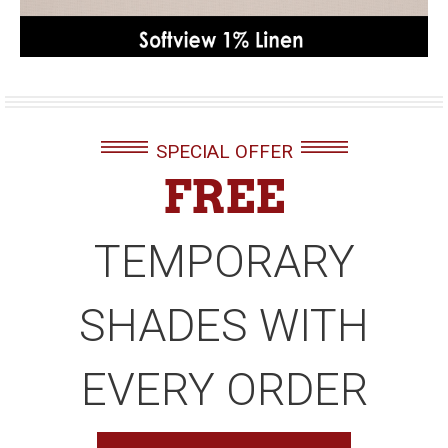
SPECIAL OFFER
FREE
TEMPORARY
SHADES WITH
EVERY ORDER