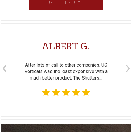
GET THIS DEAL
ALBERT G.
After lots of call to other companies, US
Verticals was the least expensive with a
much better product. The Shutters…