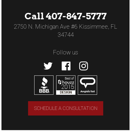
Call 407-847-5777
2750 N. Michigan Ave #6 Kissimmee, FL
34744
Follow us
SCHEDULE A CONSULTATION