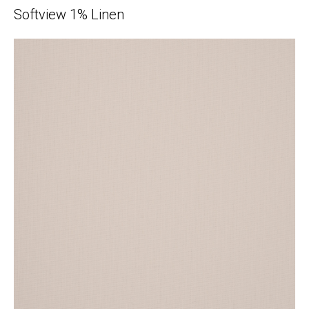
Softview 1% Linen