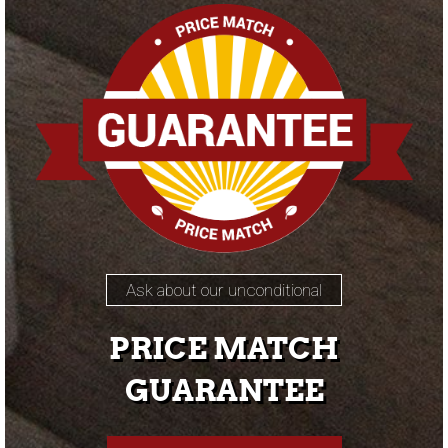
Ask about our unconditional
PRICE MATCH
GUARANTEE