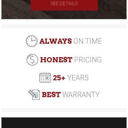
SEE DETAILS
ALWAYS
ON TIME
HONEST
PRICING
25+
YEARS
BEST
WARRANTY