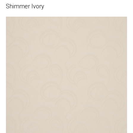
Shimmer Ivory