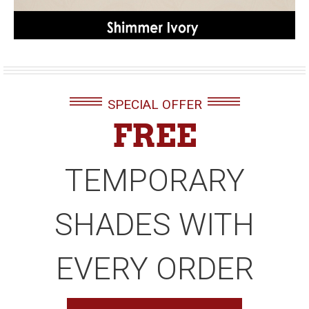
SPECIAL OFFER
FREE
TEMPORARY
SHADES WITH
EVERY ORDER