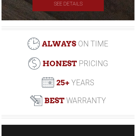
SEE DETAILS
ALWAYS
ON TIME
HONEST
PRICING
25+
YEARS
BEST
WARRANTY