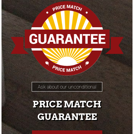
Ask about our unconditional
PRICE MATCH
GUARANTEE