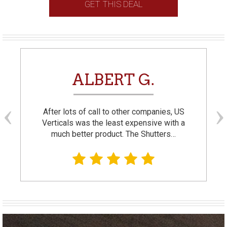
GET THIS DEAL
ALBERT G.
After lots of call to other companies, US
Verticals was the least expensive with a
much better product. The Shutters…