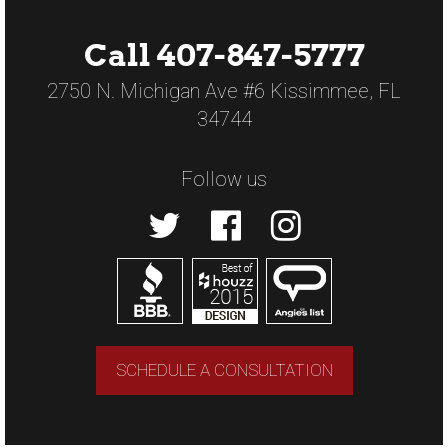
Call 407-847-5777
2750 N. Michigan Ave #6 Kissimmee, FL
34744
Follow us
SCHEDULE A CONSULTATION