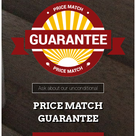
Ask about our unconditional
PRICE MATCH
GUARANTEE