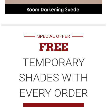
SPECIAL OFFER
FREE
TEMPORARY
SHADES WITH
EVERY ORDER