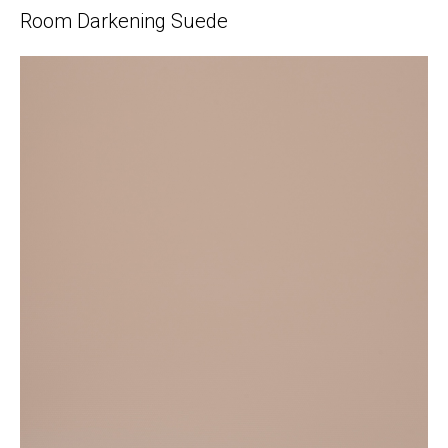
Room Darkening Suede