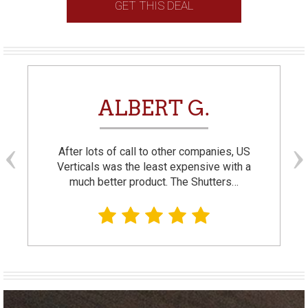
GET THIS DEAL
ALBERT G.
After lots of call to other companies, US
Verticals was the least expensive with a
much better product. The Shutters…