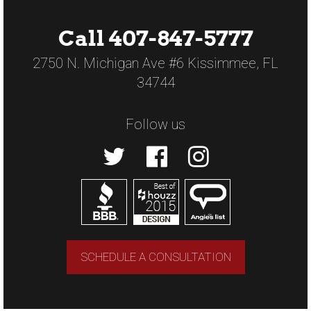
Call 407-847-5777
2750 N. Michigan Ave #6 Kissimmee, FL
34744
Follow us
SCHEDULE A CONSULTATION