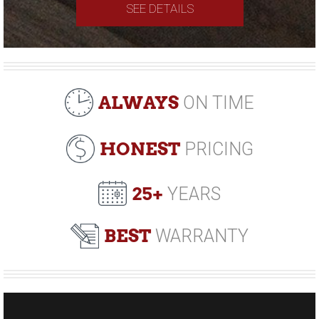
SEE DETAILS
ALWAYS
ON TIME
HONEST
PRICING
25+
YEARS
BEST
WARRANTY