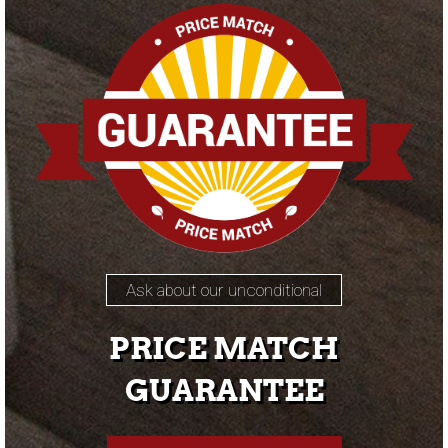
Ask about our unconditional
PRICE MATCH
GUARANTEE