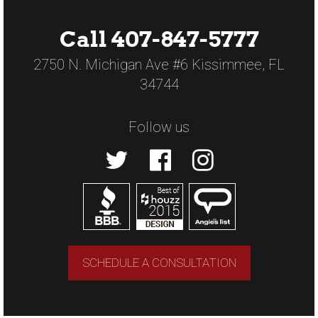
Call 407-847-5777
2750 N. Michigan Ave #6 Kissimmee, FL
34744
Follow us
SCHEDULE A CONSULTATION