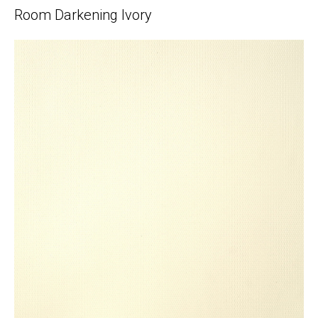
Room Darkening Ivory