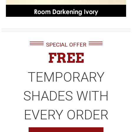
SPECIAL OFFER
FREE
TEMPORARY
SHADES WITH
EVERY ORDER