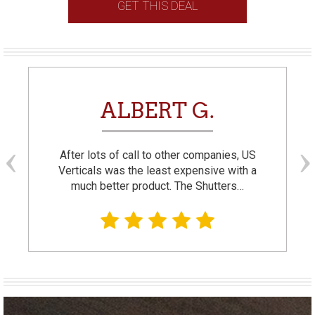
GET THIS DEAL
ALBERT G.
After lots of call to other companies, US
Verticals was the least expensive with a
much better product. The Shutters…