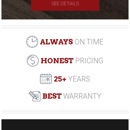
SEE DETAILS
ALWAYS
ON TIME
HONEST
PRICING
25+
YEARS
BEST
WARRANTY