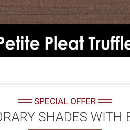
SPECIAL OFFER
RARY SHADES WITH 