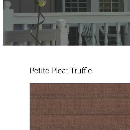
Petite Pleat Truffle