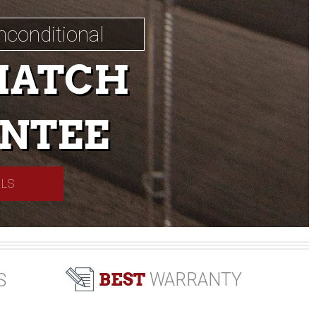
nconditional
MATCH
NTEE
ILS
BEST
WARRANTY
S