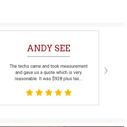
ANDY SEE
The techs came and took measurement
F
and gave us a quote which is very
reasonable. It was $928 plus tax.…
prom