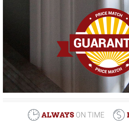
ALWAYS
ON TIME