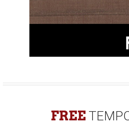
FREE
TEMPO