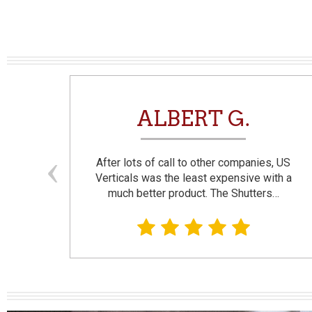
N
ALBERT G.
and
After lots of call to other companies, US
se. I
Verticals was the least expensive with a
much better product. The Shutters…