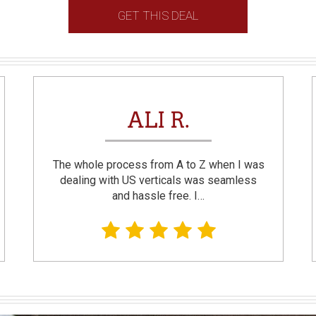
GET THIS DEAL
ALI R.
The whole process from A to Z when I was
dealing with US verticals was seamless
and hassle free. I…