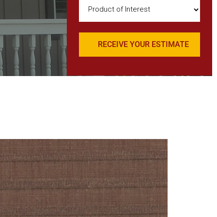
Product
of
Interest
(Required)