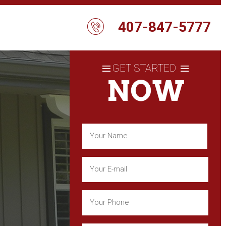
407-847-5777
GET STARTED
NOW
Name
(Required)
First
Email
(Required)
Phone
(Required)