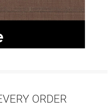
EVERY ORDER