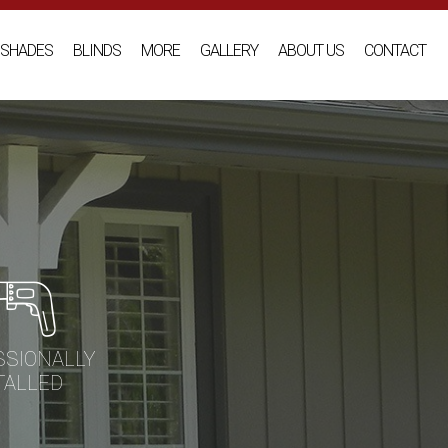
SHADES
BLINDS
MORE
GALLERY
ABOUT US
CONTACT
SSIONALLY
TALLED