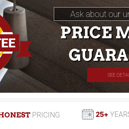
Ask about our u
PRICE 
GUARA
SEE DETA
25+
YEAR
HONEST
PRICING