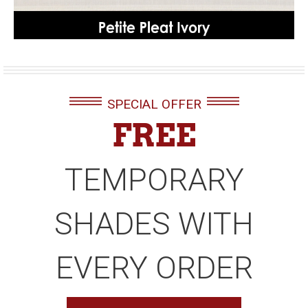
SPECIAL OFFER
FREE
TEMPORARY
SHADES WITH
EVERY ORDER