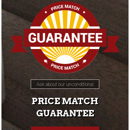
Ask about our unconditional
PRICE MATCH
GUARANTEE