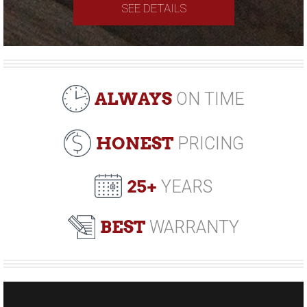
SEE DETAILS
ALWAYS
ON TIME
HONEST
PRICING
25+
YEARS
BEST
WARRANTY