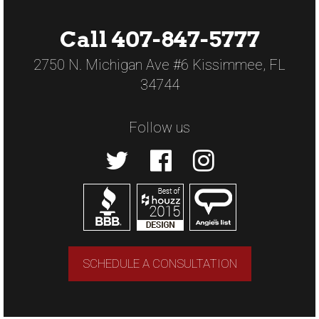
Call 407-847-5777
2750 N. Michigan Ave #6 Kissimmee, FL
34744
Follow us
SCHEDULE A CONSULTATION