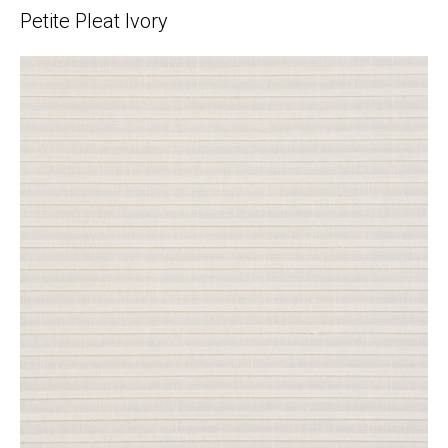
Petite Pleat Ivory