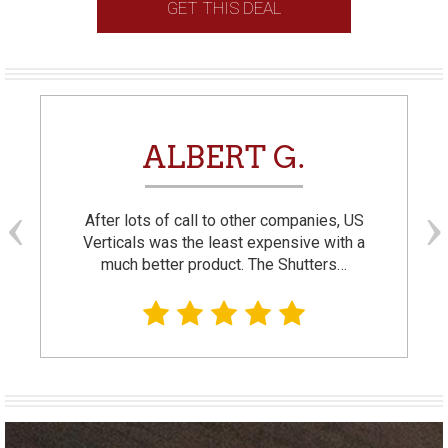
GET THIS DEAL
ALBERT G.
After lots of call to other companies, US
Verticals was the least expensive with a
much better product. The Shutters…