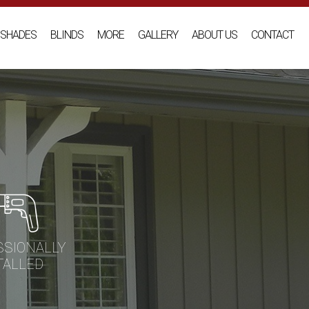
SHADES
BLINDS
MORE
GALLERY
ABOUT US
CONTACT
SSIONALLY
TALLED