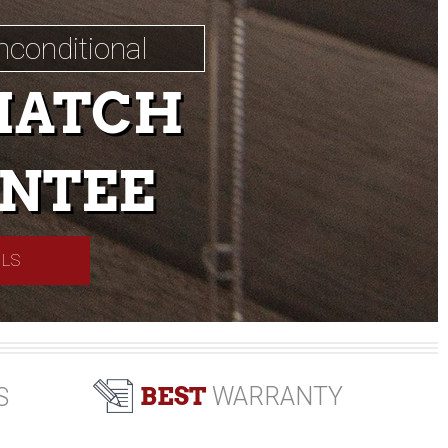
nconditional
MATCH
NTEE
ILS
BEST
WARRANTY
S