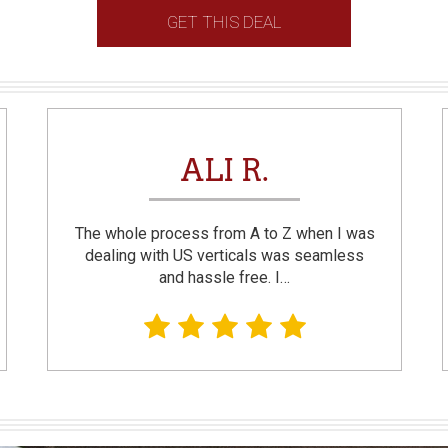
GET THIS DEAL
ALI R.
The whole process from A to Z when I was
dealing with US verticals was seamless
and hassle free. I…