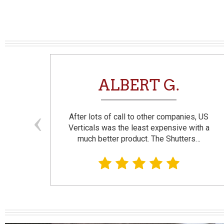
N
ALBERT G.
and
After lots of call to other companies, US
se. I
Verticals was the least expensive with a
much better product. The Shutters…