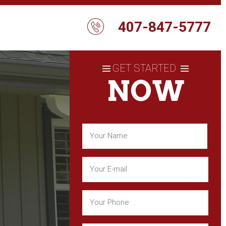
407-847-5777
GET STARTED
NOW
Name
(Required)
First
Email
(Required)
Phone
(Required)