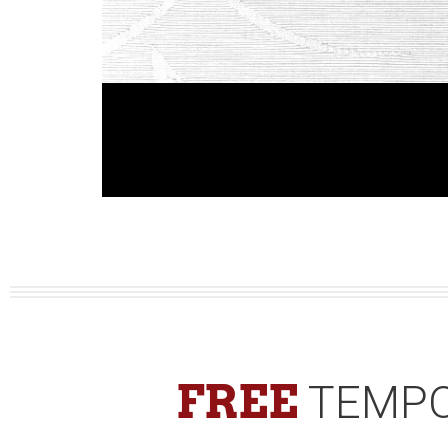
FREE
TEMPO