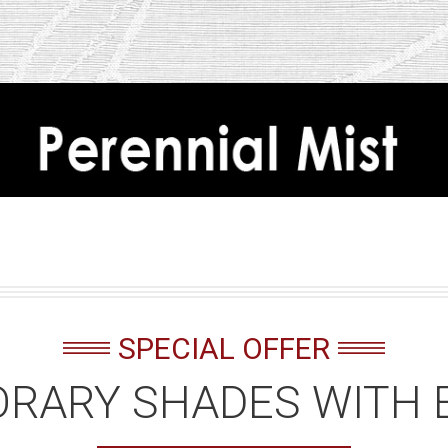
SPECIAL OFFER
RARY SHADES WITH 