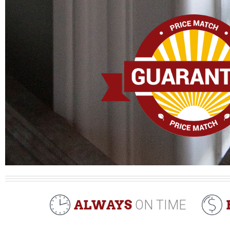
ALWAYS
ON TIME