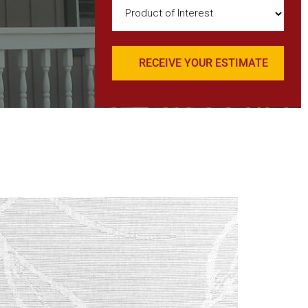
Product
of
Interest
(Required)