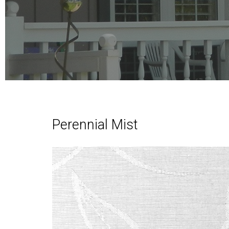
Perennial Mist