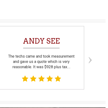
ANDY SEE
The techs came and took measurement
F
and gave us a quote which is very
reasonable. It was $928 plus tax.…
prom