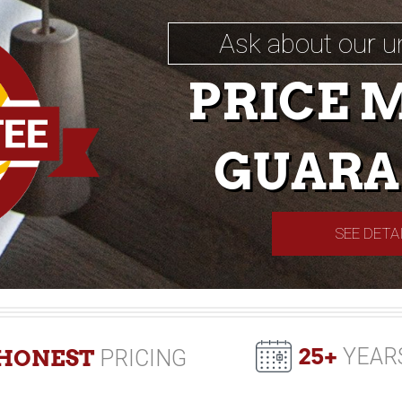
Ask about our u
PRICE 
GUARA
SEE DETA
25+
YEAR
HONEST
PRICING