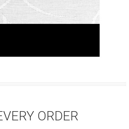
EVERY ORDER