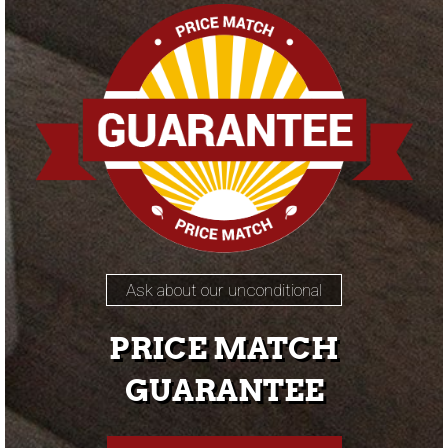
Ask about our unconditional
PRICE MATCH
GUARANTEE