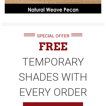
SPECIAL OFFER
FREE
TEMPORARY
SHADES WITH
EVERY ORDER