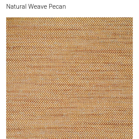
Natural Weave Pecan