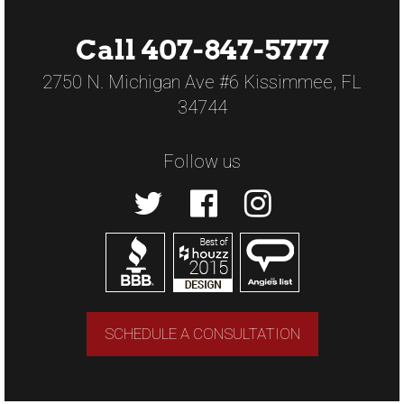
Call 407-847-5777
2750 N. Michigan Ave #6 Kissimmee, FL
34744
Follow us
SCHEDULE A CONSULTATION