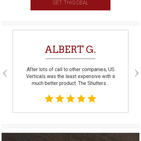
GET THIS DEAL
ALBERT G.
After lots of call to other companies, US
Verticals was the least expensive with a
much better product. The Shutters…