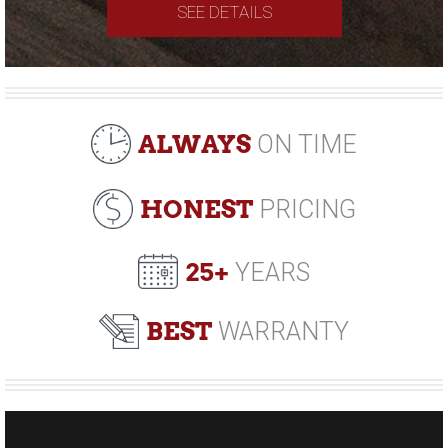
SEE DETAILS
ALWAYS
ON TIME
HONEST
PRICING
25+
YEARS
BEST
WARRANTY