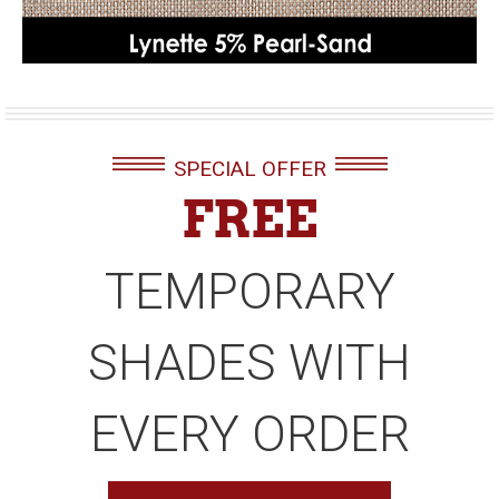
SPECIAL OFFER
FREE
TEMPORARY
SHADES WITH
EVERY ORDER