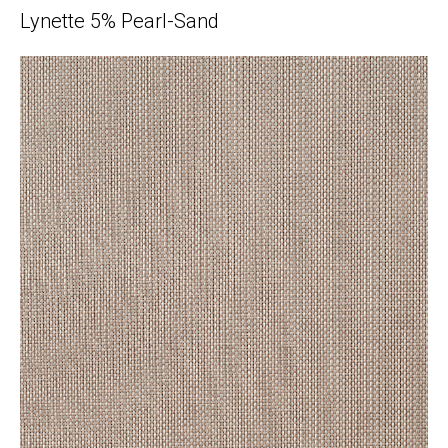
Lynette 5% Pearl-Sand