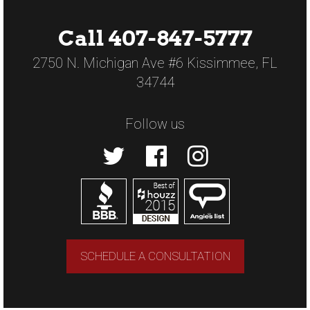
Call 407-847-5777
2750 N. Michigan Ave #6 Kissimmee, FL
34744
Follow us
SCHEDULE A CONSULTATION