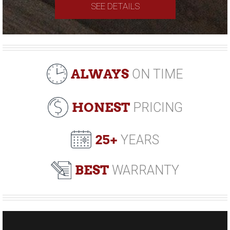
SEE DETAILS
ALWAYS
ON TIME
HONEST
PRICING
25+
YEARS
BEST
WARRANTY