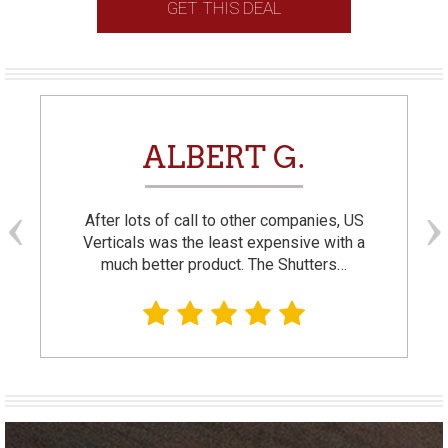
GET THIS DEAL
ALBERT G.
After lots of call to other companies, US
Verticals was the least expensive with a
much better product. The Shutters…