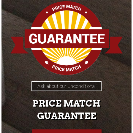
Ask about our unconditional
PRICE MATCH
GUARANTEE