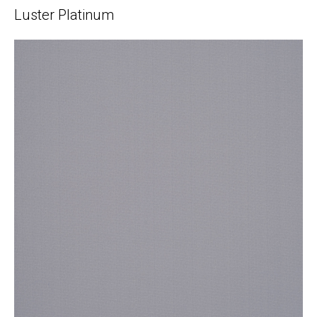
Luster Platinum