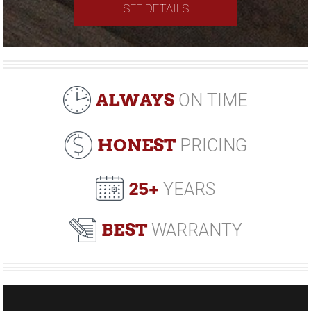
SEE DETAILS
ALWAYS
ON TIME
HONEST
PRICING
25+
YEARS
BEST
WARRANTY