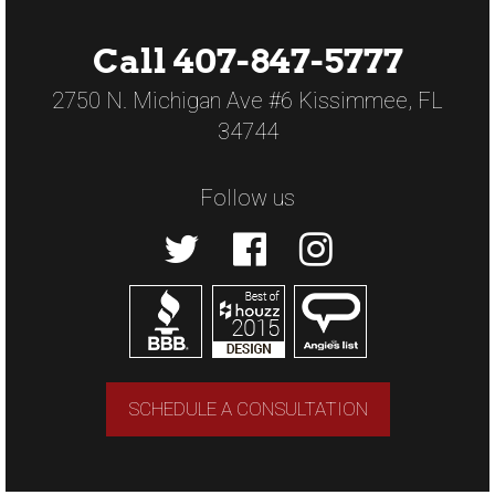
Call 407-847-5777
2750 N. Michigan Ave #6 Kissimmee, FL
34744
Follow us
SCHEDULE A CONSULTATION