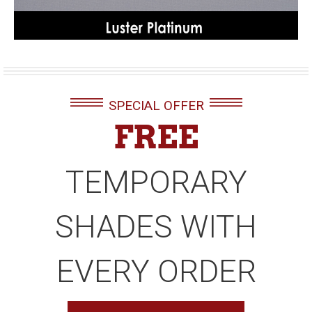
SPECIAL OFFER
FREE
TEMPORARY
SHADES WITH
EVERY ORDER