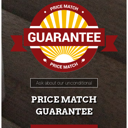
Ask about our unconditional
PRICE MATCH
GUARANTEE