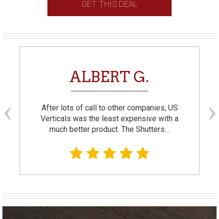
GET THIS DEAL
ALBERT G.
After lots of call to other companies, US
Verticals was the least expensive with a
much better product. The Shutters…