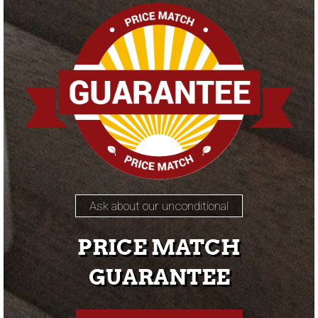
Ask about our unconditional
PRICE MATCH
GUARANTEE