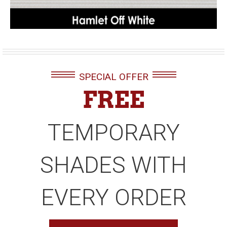
SPECIAL OFFER
FREE
TEMPORARY
SHADES WITH
EVERY ORDER