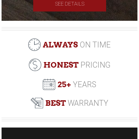
SEE DETAILS
ALWAYS
ON TIME
HONEST
PRICING
25+
YEARS
BEST
WARRANTY