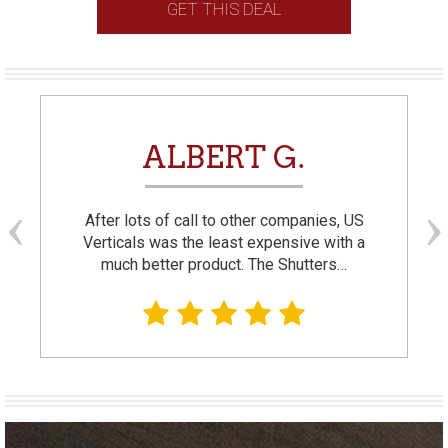
GET THIS DEAL
ALBERT G.
After lots of call to other companies, US
Verticals was the least expensive with a
much better product. The Shutters…