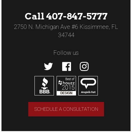
Call 407-847-5777
2750 N. Michigan Ave #6 Kissimmee, FL
34744
Follow us
SCHEDULE A CONSULTATION