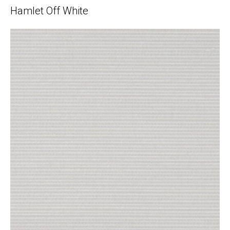
Hamlet Off White