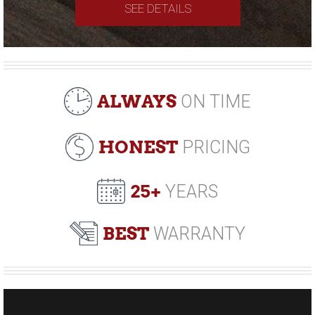
SEE DETAILS
ALWAYS
ON TIME
HONEST
PRICING
25+
YEARS
BEST
WARRANTY