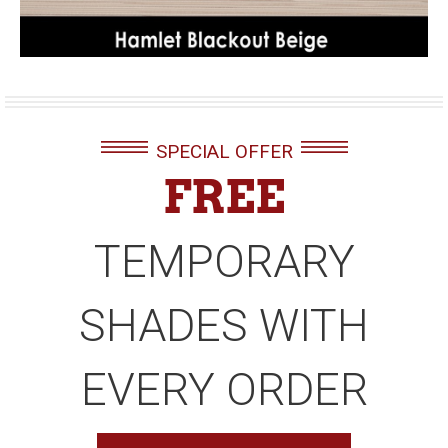
SPECIAL OFFER
FREE
TEMPORARY
SHADES WITH
EVERY ORDER