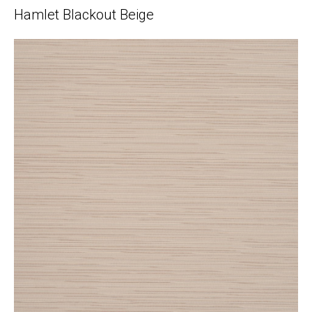
Hamlet Blackout Beige