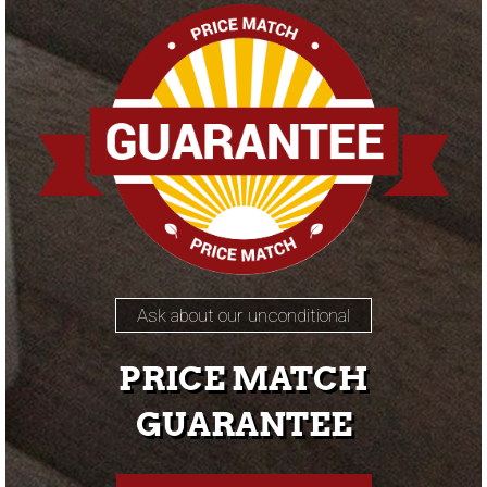
Ask about our unconditional
PRICE MATCH
GUARANTEE