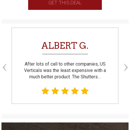
GET THIS DEAL
ALBERT G.
After lots of call to other companies, US
Verticals was the least expensive with a
much better product. The Shutters…