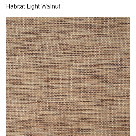
Habitat Light Walnut