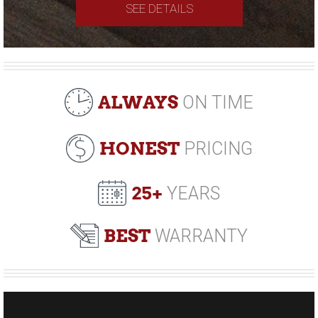
SEE DETAILS
ALWAYS
ON TIME
HONEST
PRICING
25+
YEARS
BEST
WARRANTY