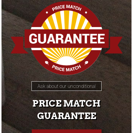
Ask about our unconditional
PRICE MATCH
GUARANTEE