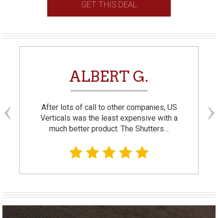
GET THIS DEAL
ALBERT G.
After lots of call to other companies, US
Verticals was the least expensive with a
much better product. The Shutters…