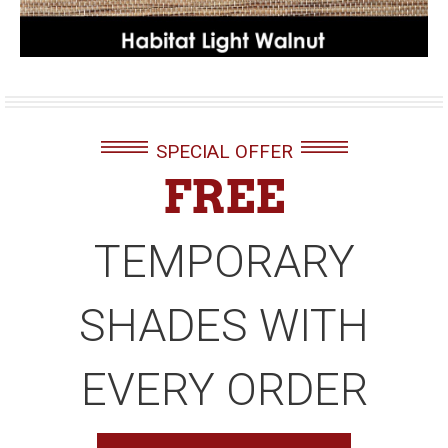
SPECIAL OFFER
FREE
TEMPORARY
SHADES WITH
EVERY ORDER