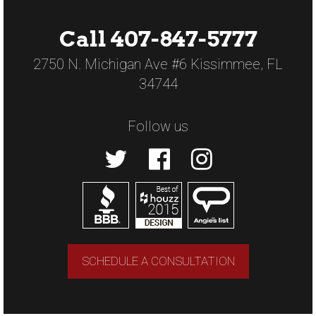
Call 407-847-5777
2750 N. Michigan Ave #6 Kissimmee, FL
34744
Follow us
SCHEDULE A CONSULTATION