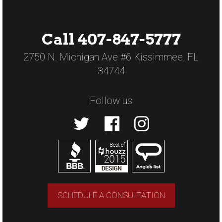
Call 407-847-5777
2750 N. Michigan Ave #6 Kissimmee, FL
34744
Follow us
SCHEDULE A CONSULTATION