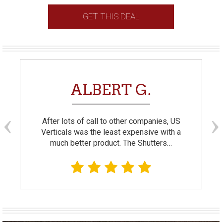
GET THIS DEAL
ALBERT G.
After lots of call to other companies, US
Verticals was the least expensive with a
much better product. The Shutters…