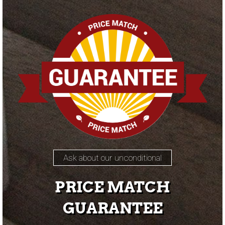
Ask about our unconditional
PRICE MATCH
GUARANTEE