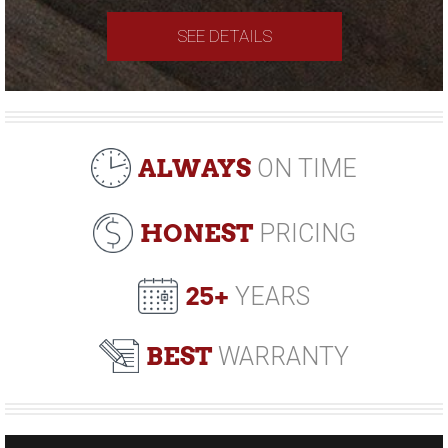
SEE DETAILS
ALWAYS
ON TIME
HONEST
PRICING
25+
YEARS
BEST
WARRANTY