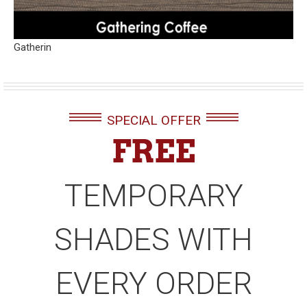
Gatherin
SPECIAL OFFER
FREE
TEMPORARY
SHADES WITH
EVERY ORDER