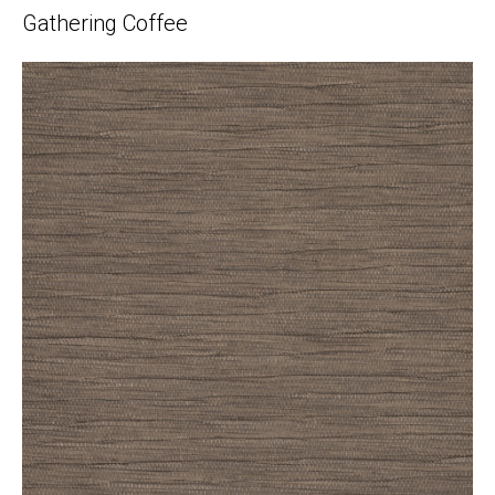
Gathering Coffee