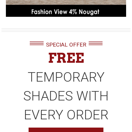
SPECIAL OFFER
FREE
TEMPORARY
SHADES WITH
EVERY ORDER