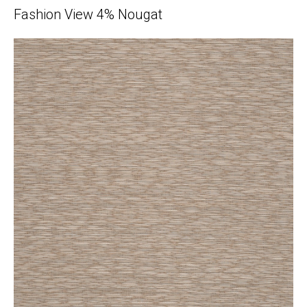
Fashion View 4% Nougat