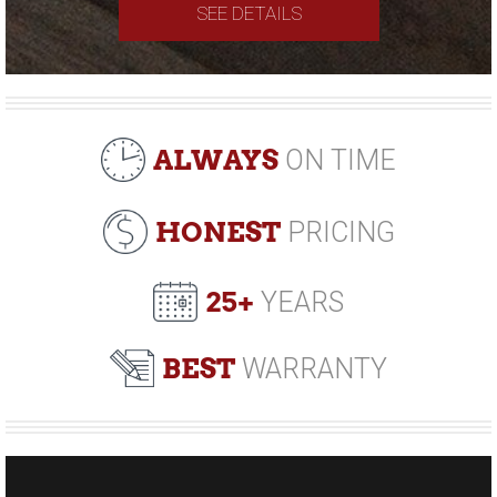
SEE DETAILS
ALWAYS
ON TIME
HONEST
PRICING
25+
YEARS
BEST
WARRANTY