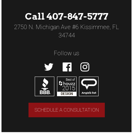
Call 407-847-5777
2750 N. Michigan Ave #6 Kissimmee, FL
34744
Follow us
SCHEDULE A CONSULTATION