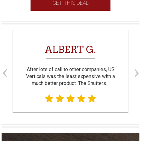
GET THIS DEAL
ALBERT G.
After lots of call to other companies, US
Verticals was the least expensive with a
much better product. The Shutters…