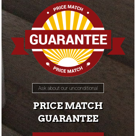
Ask about our unconditional
PRICE MATCH
GUARANTEE