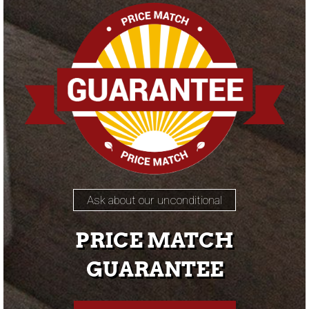
Ask about our unconditional
PRICE MATCH
GUARANTEE