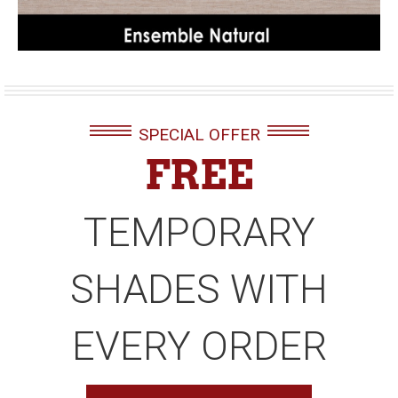
SPECIAL OFFER
FREE
TEMPORARY
SHADES WITH
EVERY ORDER