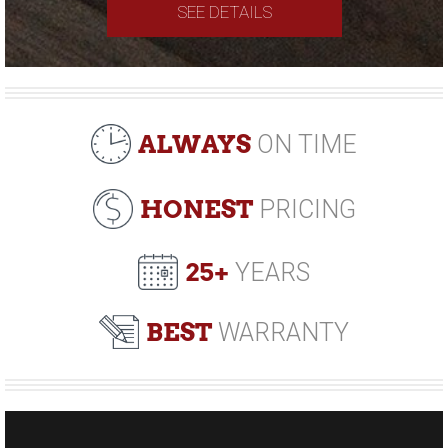
SEE DETAILS
ALWAYS
ON TIME
HONEST
PRICING
25+
YEARS
BEST
WARRANTY