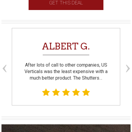
GET THIS DEAL
ALBERT G.
After lots of call to other companies, US
Verticals was the least expensive with a
much better product. The Shutters…