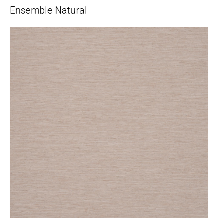
Ensemble Natural