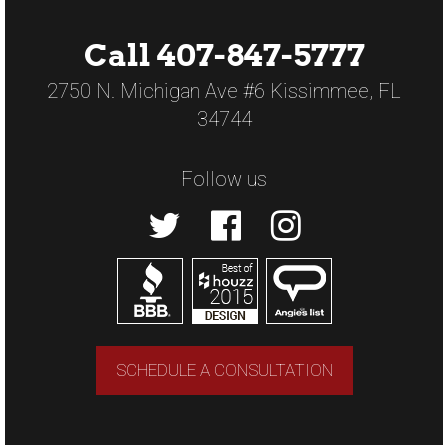
Call 407-847-5777
2750 N. Michigan Ave #6 Kissimmee, FL
34744
Follow us
SCHEDULE A CONSULTATION