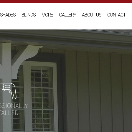
SHADES
BLINDS
MORE
GALLERY
ABOUT US
CONTACT
SSIONALLY
TALLED