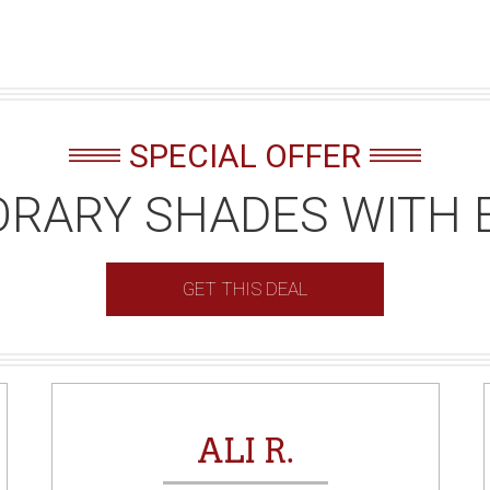
SPECIAL OFFER
RARY SHADES WITH 
GET THIS DEAL
ALI R.