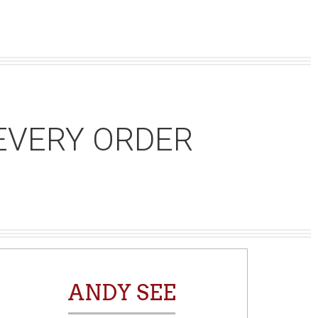
EVERY ORDER
ANDY SEE