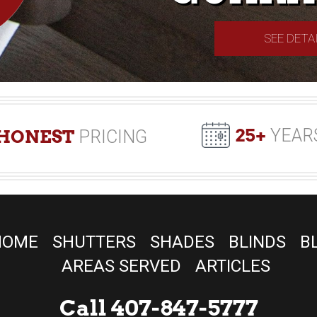
SEE DETA
25+
YEAR
HONEST
PRICING
HOME
SHUTTERS
SHADES
BLINDS
B
AREAS SERVED
ARTICLES
Call 407-847-5777