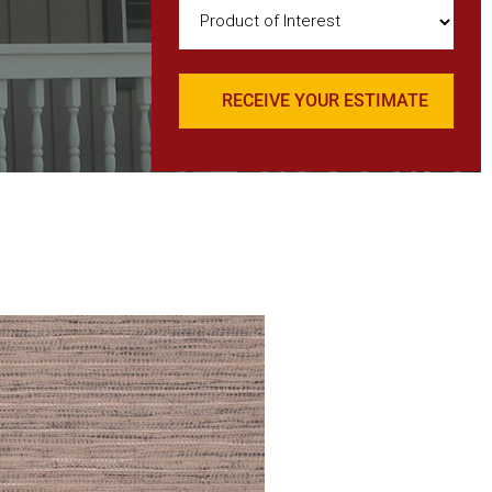
Product
of
Interest
(Required)