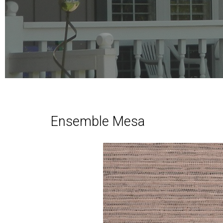
Ensemble Mesa