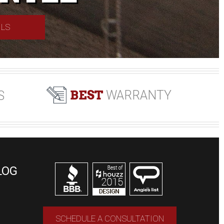
ILS
BEST
WARRANTY
S
LOG
SCHEDULE A CONSULTATION