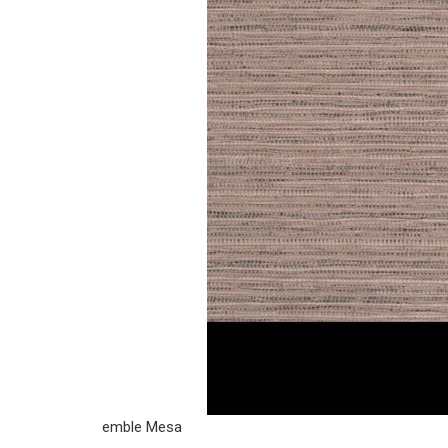
emble Mesa