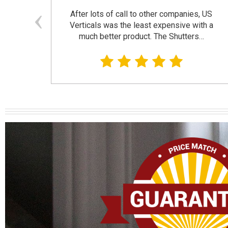
and
After lots of call to other companies, US
se. I
Verticals was the least expensive with a
much better product. The Shutters…