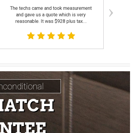
The techs came and took measurement
F
and gave us a quote which is very
reasonable. It was $928 plus tax.…
prom
nconditional
MATCH
NTEE