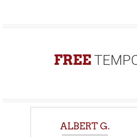
FREE
TEMPO
N
ALBERT G.