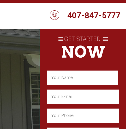
407-847-5777
GET STARTED
NOW
Name
(Required)
First
Email
(Required)
Phone
(Required)