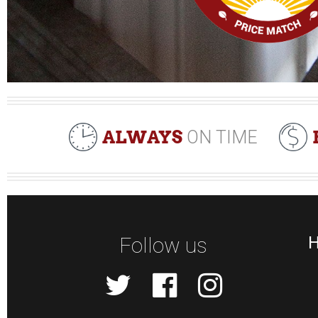
ALWAYS
ON TIME
Follow us