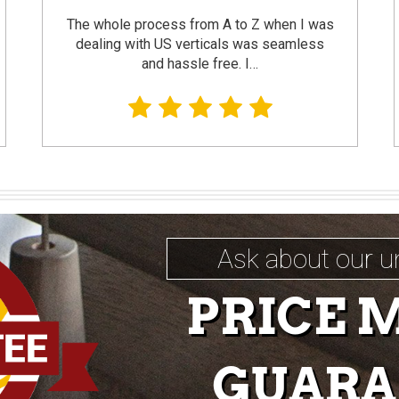
The whole process from A to Z when I was
dealing with US verticals was seamless
and hassle free. I…
Ask about our u
PRICE 
GUARA