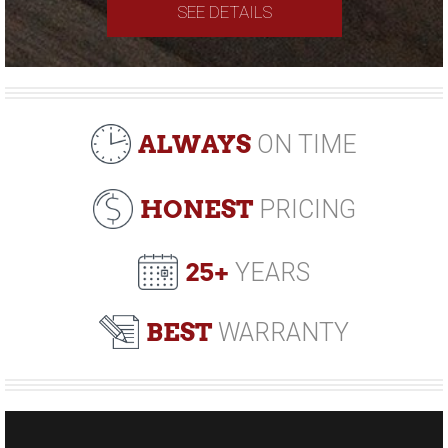
SEE DETAILS
ALWAYS
ON TIME
HONEST
PRICING
25+
YEARS
BEST
WARRANTY