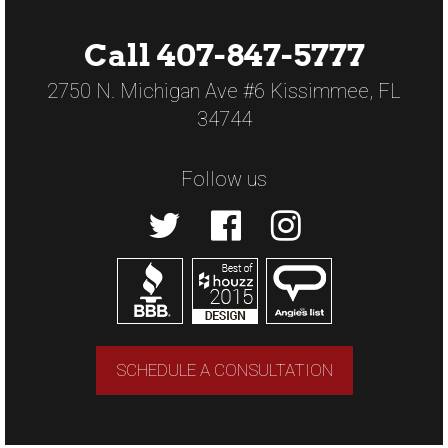
Call 407-847-5777
2750 N. Michigan Ave #6 Kissimmee, FL
34744
Follow us
SCHEDULE A CONSULTATION