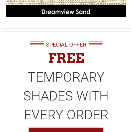
SPECIAL OFFER
FREE
TEMPORARY
SHADES WITH
EVERY ORDER