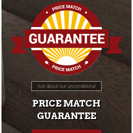
Ask about our unconditional
PRICE MATCH
GUARANTEE