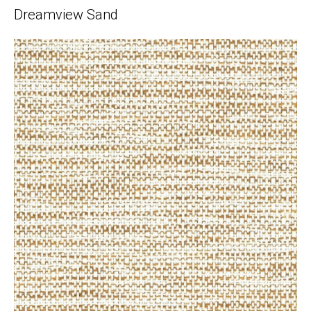
Dreamview Sand