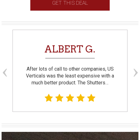
GET THIS DEAL
ALBERT G.
After lots of call to other companies, US
Verticals was the least expensive with a
much better product. The Shutters…