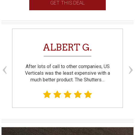
GET THIS DEAL
ALBERT G.
After lots of call to other companies, US
Verticals was the least expensive with a
much better product. The Shutters…