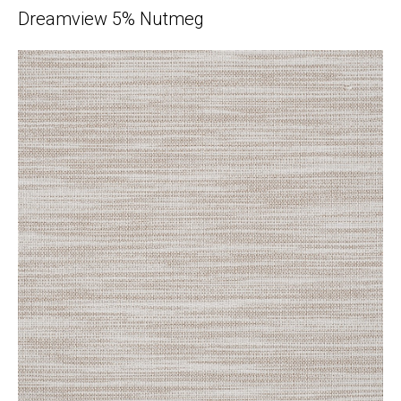
Dreamview 5% Nutmeg