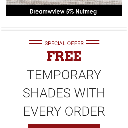
SPECIAL OFFER
FREE
TEMPORARY
SHADES WITH
EVERY ORDER