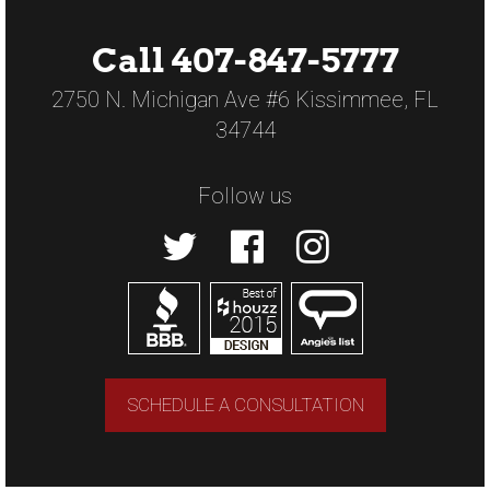
Call 407-847-5777
2750 N. Michigan Ave #6 Kissimmee, FL
34744
Follow us
SCHEDULE A CONSULTATION