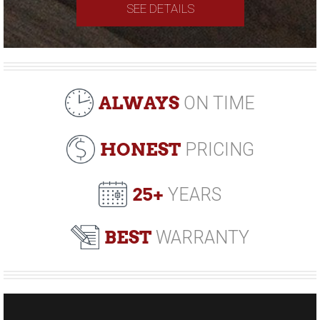
SEE DETAILS
ALWAYS
ON TIME
HONEST
PRICING
25+
YEARS
BEST
WARRANTY