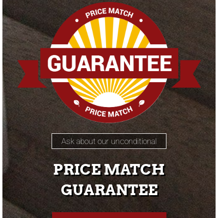
Ask about our unconditional
PRICE MATCH
GUARANTEE