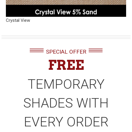
Crystal View
SPECIAL OFFER
FREE
TEMPORARY
SHADES WITH
EVERY ORDER