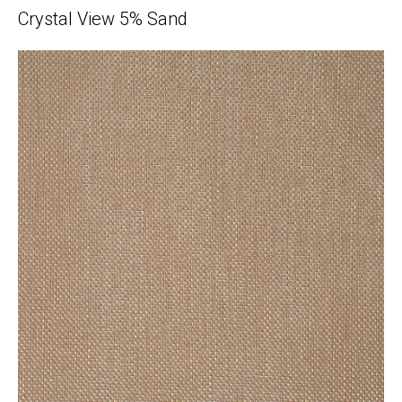
Crystal View 5% Sand