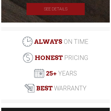
SEE DETAILS
ALWAYS
ON TIME
HONEST
PRICING
25+
YEARS
BEST
WARRANTY