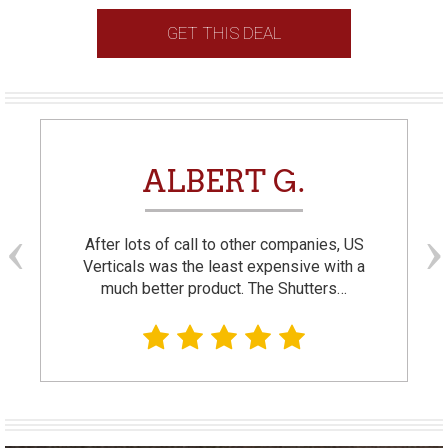
GET THIS DEAL
ALBERT G.
After lots of call to other companies, US
Verticals was the least expensive with a
much better product. The Shutters…