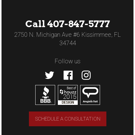
Call 407-847-5777
2750 N. Michigan Ave #6 Kissimmee, FL
34744
Follow us
SCHEDULE A CONSULTATION