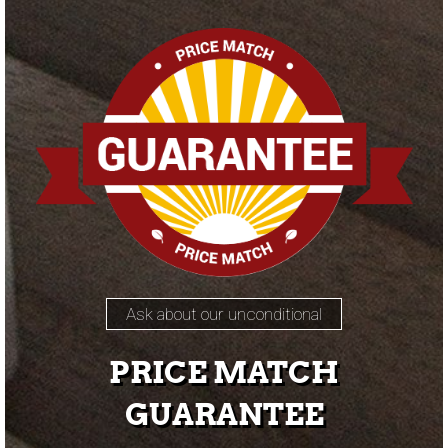
Ask about our unconditional
PRICE MATCH
GUARANTEE