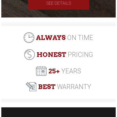
SEE DETAILS
ALWAYS
ON TIME
HONEST
PRICING
25+
YEARS
BEST
WARRANTY