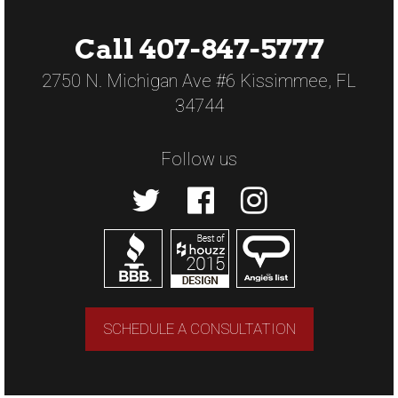
Call 407-847-5777
2750 N. Michigan Ave #6 Kissimmee, FL
34744
Follow us
SCHEDULE A CONSULTATION