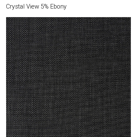
Crystal View 5% Ebony