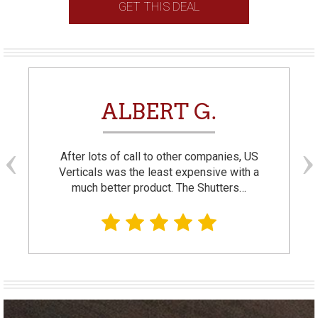
GET THIS DEAL
ALBERT G.
After lots of call to other companies, US
Verticals was the least expensive with a
much better product. The Shutters…