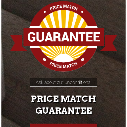
Ask about our unconditional
PRICE MATCH
GUARANTEE