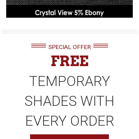
SPECIAL OFFER
FREE
TEMPORARY
SHADES WITH
EVERY ORDER