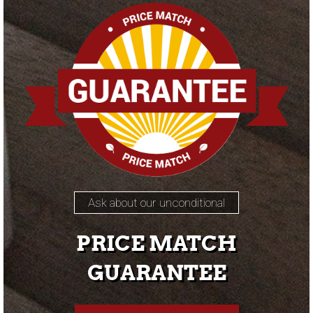
Ask about our unconditional
PRICE MATCH
GUARANTEE