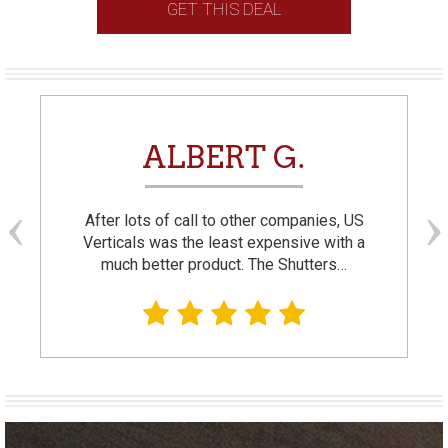
GET THIS DEAL
ALBERT G.
After lots of call to other companies, US
Verticals was the least expensive with a
much better product. The Shutters…