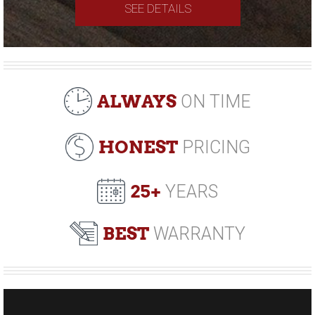
SEE DETAILS
ALWAYS
ON TIME
HONEST
PRICING
25+
YEARS
BEST
WARRANTY