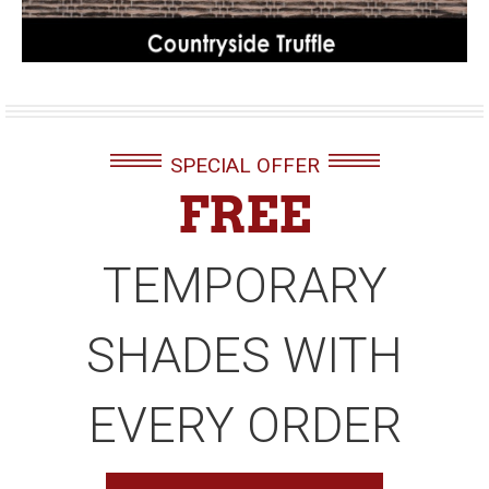
SPECIAL OFFER
FREE
TEMPORARY
SHADES WITH
EVERY ORDER