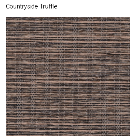
Countryside Truffle