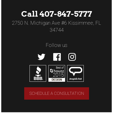
Call 407-847-5777
2750 N. Michigan Ave #6 Kissimmee, FL
34744
Follow us
SCHEDULE A CONSULTATION