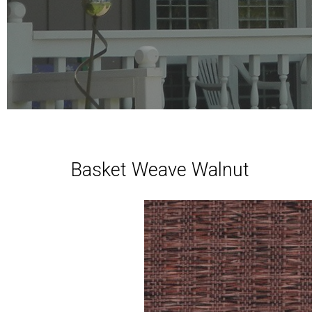
Basket Weave Walnut