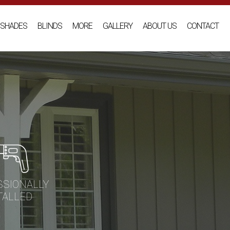
SHADES
BLINDS
MORE
GALLERY
ABOUT US
CONTACT
SSIONALLY
TALLED