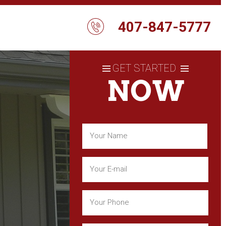
407-847-5777
GET STARTED
NOW
Name
(Required)
First
Email
(Required)
Phone
(Required)