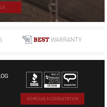
ILS
BEST
WARRANTY
S
LOG
SCHEDULE A CONSULTATION