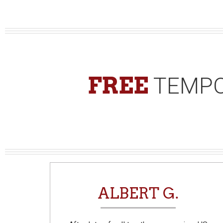
FREE
TEMPO
N
ALBERT G.