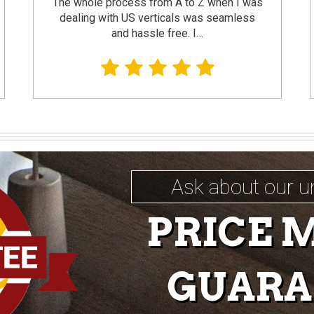
The whole process from A to Z when I was
dealing with US verticals was seamless
and hassle free. I…
Ask about our u
PRICE 
GUARA