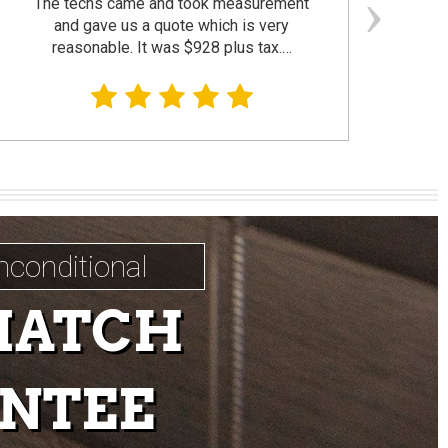
The techs came and took measurement
F
and gave us a quote which is very
reasonable. It was $928 plus tax.…
prom
nconditional
MATCH
NTEE