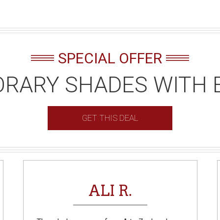
SPECIAL OFFER
RARY SHADES WITH 
GET THIS DEAL
ALI R.