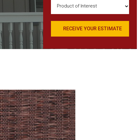
Product
of
Interest
(Required)