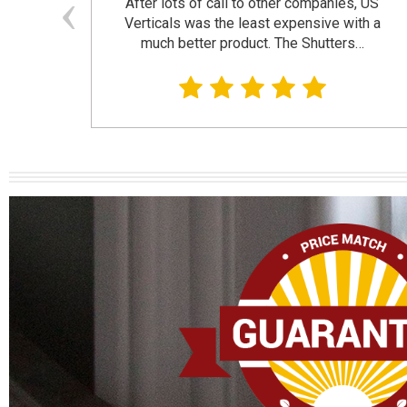
and
After lots of call to other companies, US
se. I
Verticals was the least expensive with a
much better product. The Shutters…