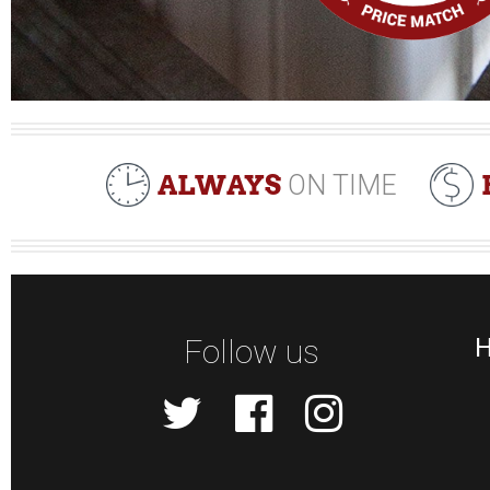
ALWAYS
ON TIME
Follow us