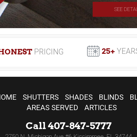
SEE DETA
25+
YEAR
HONEST
PRICING
HOME
SHUTTERS
SHADES
BLINDS
B
AREAS SERVED
ARTICLES
Call 407-847-5777
2750 N. Michigan Ave #6 Kissimmee, FL 34744