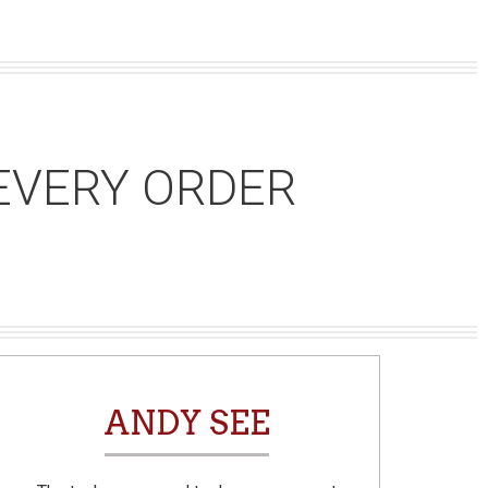
EVERY ORDER
ANDY SEE