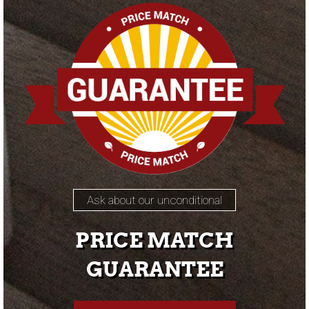
Ask about our unconditional
PRICE MATCH
GUARANTEE