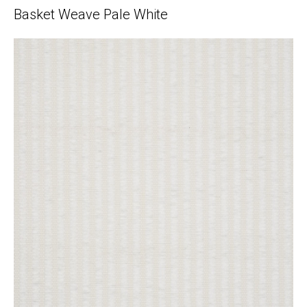
Basket Weave Pale White