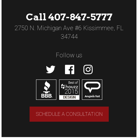
Call 407-847-5777
2750 N. Michigan Ave #6 Kissimmee, FL
34744
Follow us
SCHEDULE A CONSULTATION