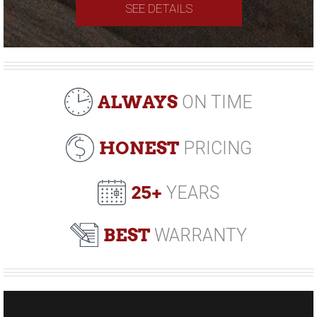
SEE DETAILS
ALWAYS
ON TIME
HONEST
PRICING
25+
YEARS
BEST
WARRANTY