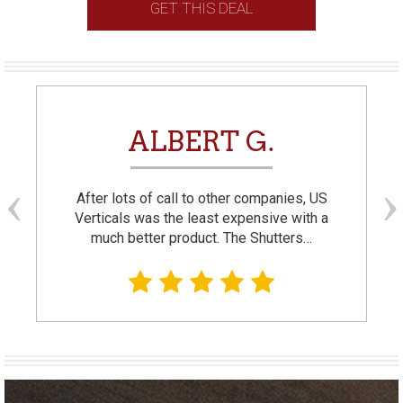
GET THIS DEAL
ALBERT G.
After lots of call to other companies, US
Verticals was the least expensive with a
much better product. The Shutters…