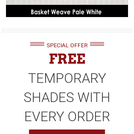
SPECIAL OFFER
FREE
TEMPORARY
SHADES WITH
EVERY ORDER