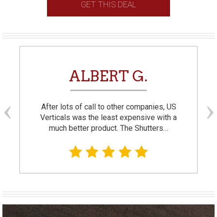
GET THIS DEAL
ALBERT G.
After lots of call to other companies, US
Verticals was the least expensive with a
much better product. The Shutters…