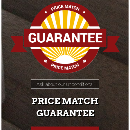
Ask about our unconditional
PRICE MATCH
GUARANTEE