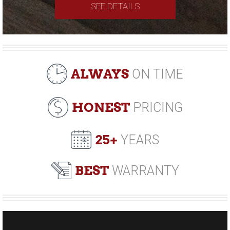
SEE DETAILS
ALWAYS
ON TIME
HONEST
PRICING
25+
YEARS
BEST
WARRANTY