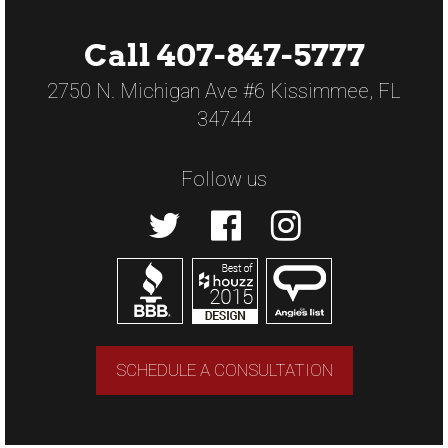
Call 407-847-5777
2750 N. Michigan Ave #6 Kissimmee, FL
34744
Follow us
SCHEDULE A CONSULTATION