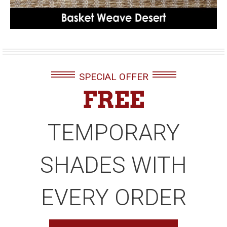
SPECIAL OFFER
FREE
TEMPORARY
SHADES WITH
EVERY ORDER