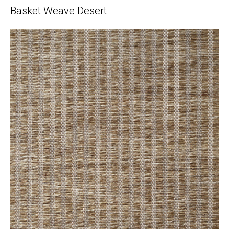
Basket Weave Desert