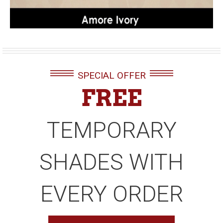
SPECIAL OFFER
FREE
TEMPORARY
SHADES WITH
EVERY ORDER