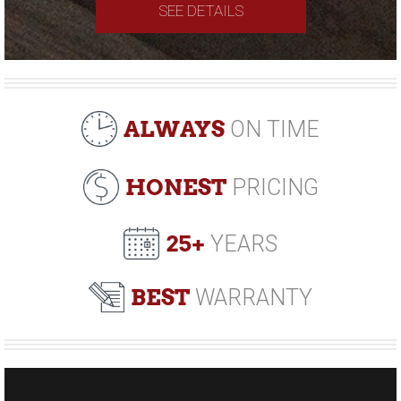
SEE DETAILS
ALWAYS
ON TIME
HONEST
PRICING
25+
YEARS
BEST
WARRANTY