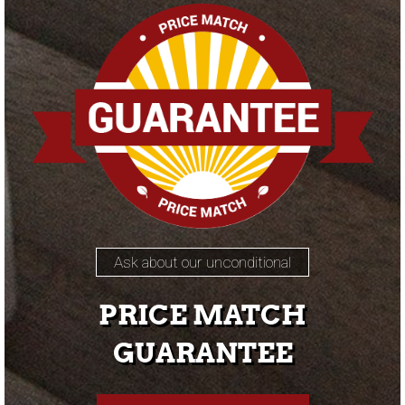
Ask about our unconditional
PRICE MATCH
GUARANTEE