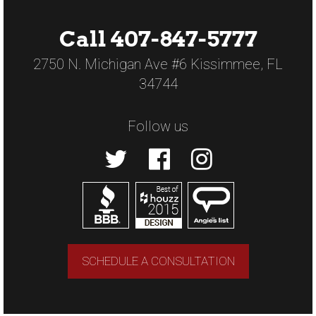
Call 407-847-5777
2750 N. Michigan Ave #6 Kissimmee, FL
34744
Follow us
SCHEDULE A CONSULTATION