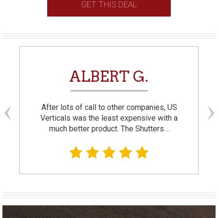
GET THIS DEAL
ALBERT G.
After lots of call to other companies, US
Verticals was the least expensive with a
much better product. The Shutters…