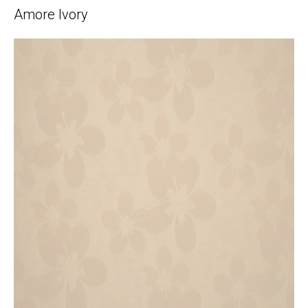
Amore Ivory