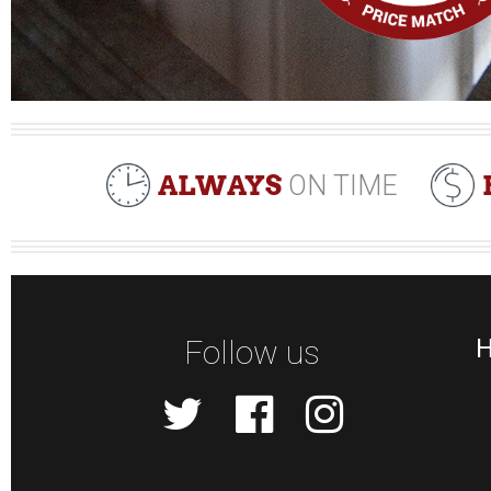
ALWAYS
ON TIME
Follow us