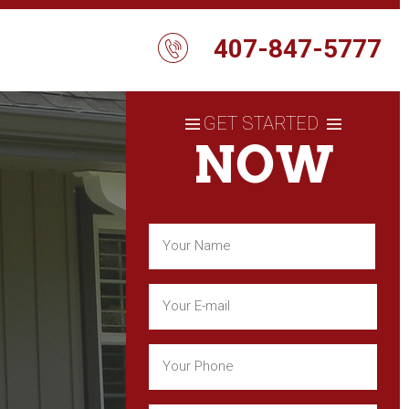
407-847-5777
GET STARTED
NOW
Name
(Required)
First
Email
(Required)
Phone
(Required)