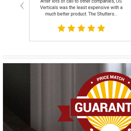
and
After lots of call to other companies, US
se. I
Verticals was the least expensive with a
much better product. The Shutters…