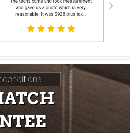
The techs came and took measurement
F
and gave us a quote which is very
reasonable. It was $928 plus tax.…
prom
nconditional
MATCH
NTEE