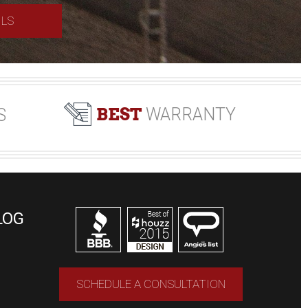
ILS
BEST
WARRANTY
S
LOG
SCHEDULE A CONSULTATION