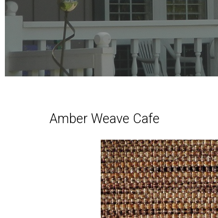
Amber Weave Cafe