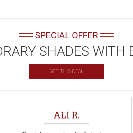
SPECIAL OFFER
RARY SHADES WITH 
GET THIS DEAL
ALI R.