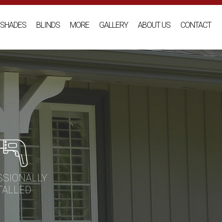
SHADES
BLINDS
MORE
GALLERY
ABOUT US
CONTACT
SSIONALLY
TALLED