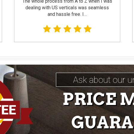
The whole process from A to Z when I was
dealing with US verticals was seamless
and hassle free. I…
Ask about our u
PRICE 
GUARA