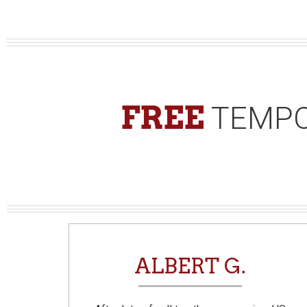
FREE
TEMPO
N
ALBERT G.