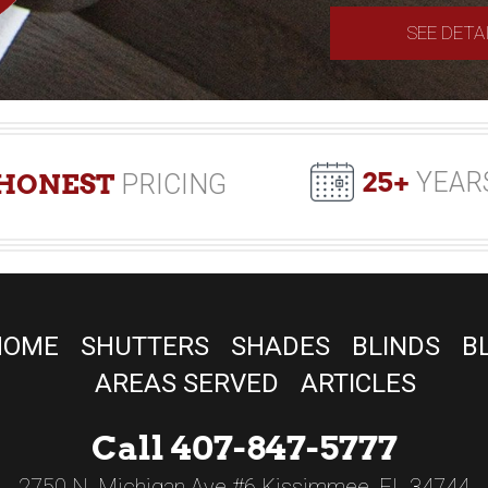
SEE DETA
25+
YEAR
HONEST
PRICING
HOME
SHUTTERS
SHADES
BLINDS
B
AREAS SERVED
ARTICLES
Call 407-847-5777
2750 N. Michigan Ave #6 Kissimmee, FL 34744