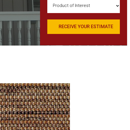
Product
of
Interest
(Required)