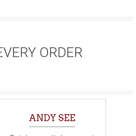
EVERY ORDER
ANDY SEE