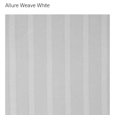
Allure Weave White