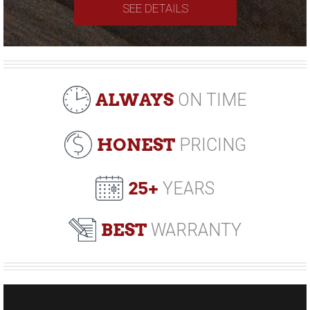
SEE DETAILS
ALWAYS
ON TIME
HONEST
PRICING
25+
YEARS
BEST
WARRANTY