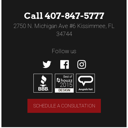
Call 407-847-5777
2750 N. Michigan Ave #6 Kissimmee, FL
34744
Follow us
SCHEDULE A CONSULTATION