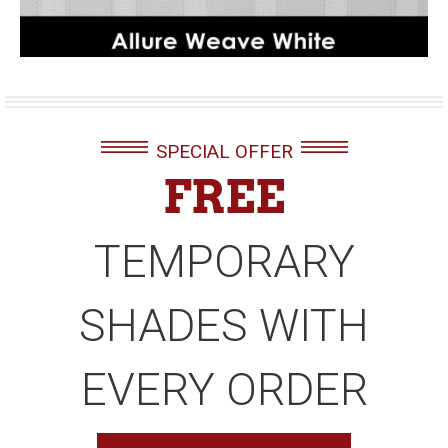
SPECIAL OFFER
FREE
TEMPORARY
SHADES WITH
EVERY ORDER