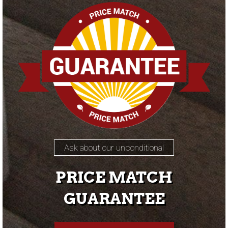
Ask about our unconditional
PRICE MATCH
GUARANTEE