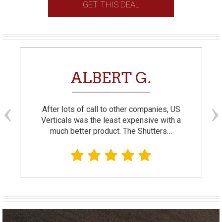
GET THIS DEAL
ALBERT G.
After lots of call to other companies, US
Verticals was the least expensive with a
much better product. The Shutters…