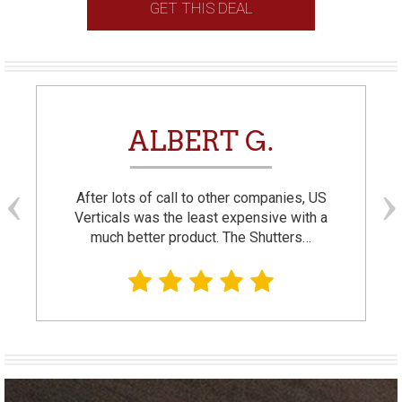
GET THIS DEAL
ALBERT G.
After lots of call to other companies, US
Verticals was the least expensive with a
much better product. The Shutters…