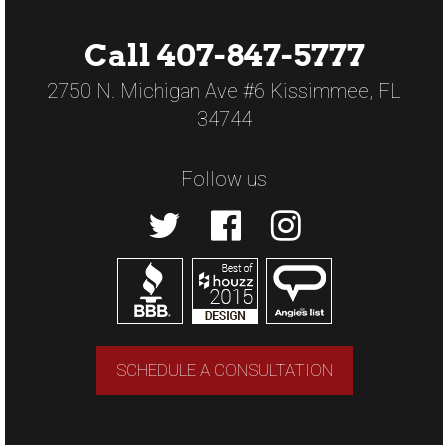
Call 407-847-5777
2750 N. Michigan Ave #6 Kissimmee, FL
34744
Follow us
SCHEDULE A CONSULTATION