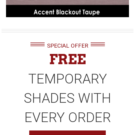
SPECIAL OFFER
FREE
TEMPORARY
SHADES WITH
EVERY ORDER