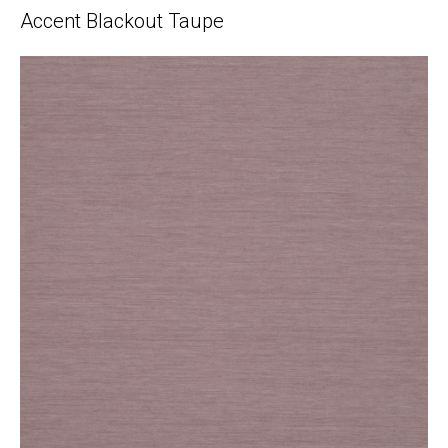
Accent Blackout Taupe