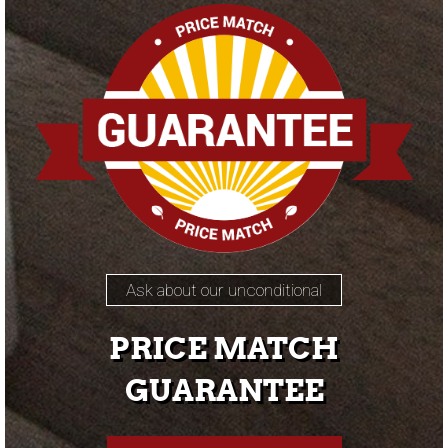
Ask about our unconditional
PRICE MATCH
GUARANTEE