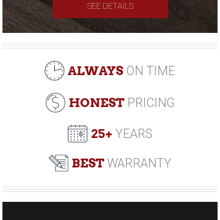
SEE DETAILS
ALWAYS
ON TIME
HONEST
PRICING
25+
YEARS
BEST
WARRANTY