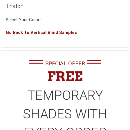
Thatch
Select Your Color!
Go Back To Vertical Blind Samples
SPECIAL OFFER
FREE
TEMPORARY
SHADES WITH