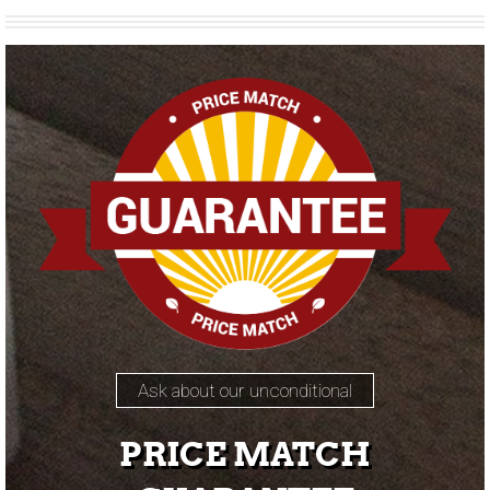
Ask about our unconditional
PRICE MATCH