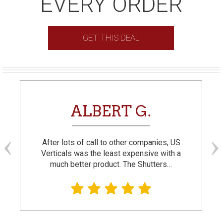
EVERY ORDER
GET THIS DEAL
ALBERT G.
After lots of call to other companies, US
Verticals was the least expensive with a
much better product. The Shutters…