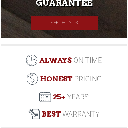
GUARANTEE
SEE DETAILS
ALWAYS
ON TIME
HONEST
PRICING
25+
YEARS
BEST
WARRANTY