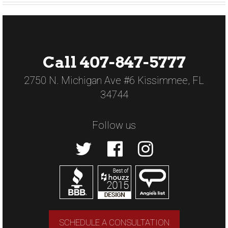
Call 407-847-5777
2750 N. Michigan Ave #6 Kissimmee, FL
34744
Follow us
SCHEDULE A CONSULTATION