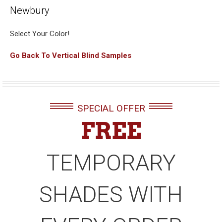
Newbury
Select Your Color!
Go Back To Vertical Blind Samples
SPECIAL OFFER
FREE
TEMPORARY
SHADES WITH