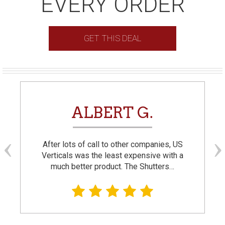
EVERY ORDER
GET THIS DEAL
ALBERT G.
After lots of call to other companies, US
Verticals was the least expensive with a
much better product. The Shutters…