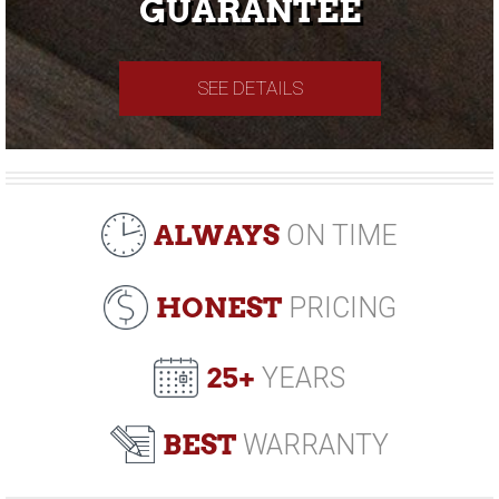
GUARANTEE
SEE DETAILS
ALWAYS
ON TIME
HONEST
PRICING
25+
YEARS
BEST
WARRANTY