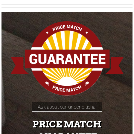
Ask about our unconditional
PRICE MATCH