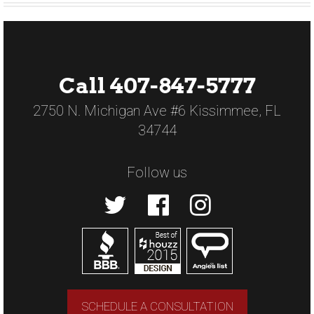
Call 407-847-5777
2750 N. Michigan Ave #6 Kissimmee, FL
34744
Follow us
SCHEDULE A CONSULTATION