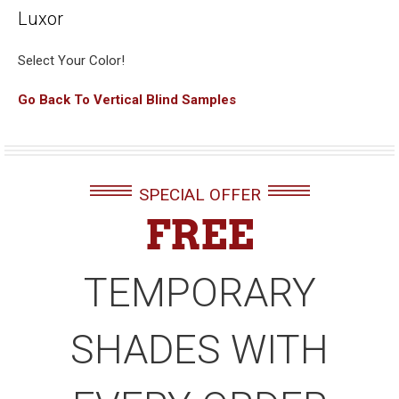
Luxor
Select Your Color!
Go Back To Vertical Blind Samples
SPECIAL OFFER
FREE
TEMPORARY
SHADES WITH