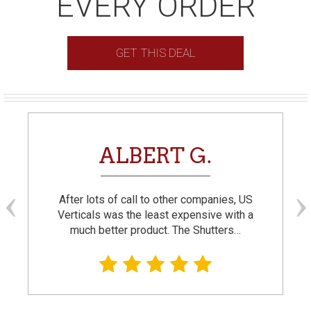
EVERY ORDER
GET THIS DEAL
ALBERT G.
After lots of call to other companies, US
Verticals was the least expensive with a
much better product. The Shutters…