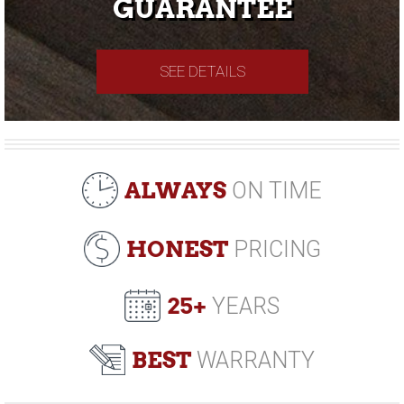
GUARANTEE
SEE DETAILS
ALWAYS
ON TIME
HONEST
PRICING
25+
YEARS
BEST
WARRANTY