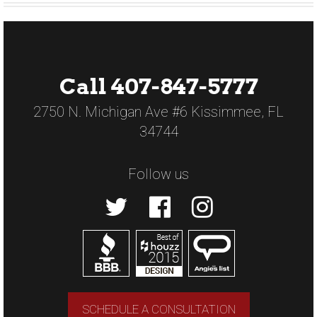
Call 407-847-5777
2750 N. Michigan Ave #6 Kissimmee, FL
34744
Follow us
SCHEDULE A CONSULTATION