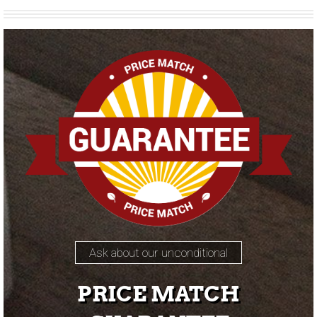
Ask about our unconditional
PRICE MATCH