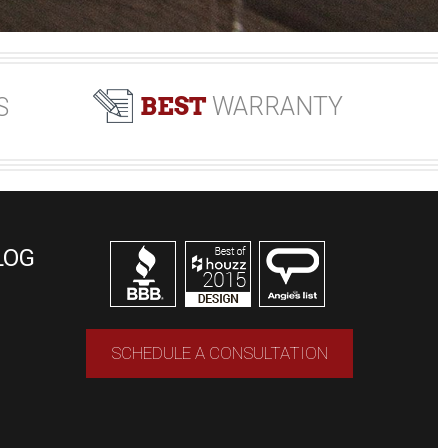
BEST
WARRANTY
S
LOG
SCHEDULE A CONSULTATION