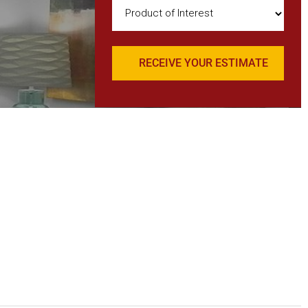
Product
of
Interest
(Required)