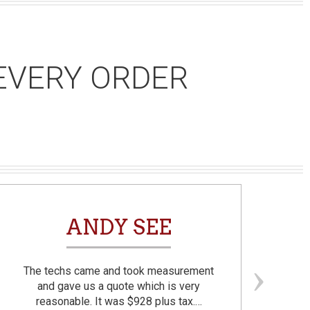
EVERY ORDER
ANDY SEE
The techs came and took measurement
F
and gave us a quote which is very
reasonable. It was $928 plus tax.…
prom