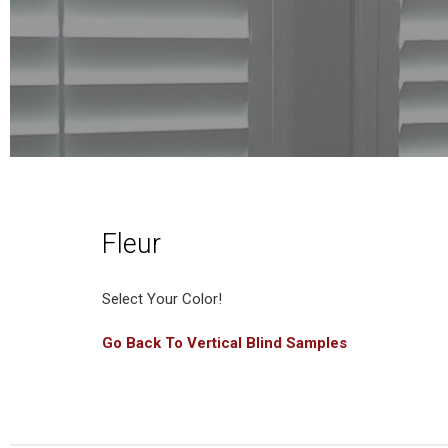
Fleur
Select Your Color!
Go Back To Vertical Blind Samples