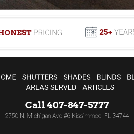
25+
YEAR
HONEST
PRICING
HOME
SHUTTERS
SHADES
BLINDS
B
AREAS SERVED
ARTICLES
Call 407-847-5777
2750 N. Michigan Ave #6 Kissimmee, FL 34744