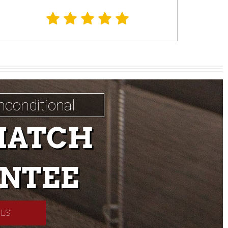
nconditional
MATCH
NTEE
ILS