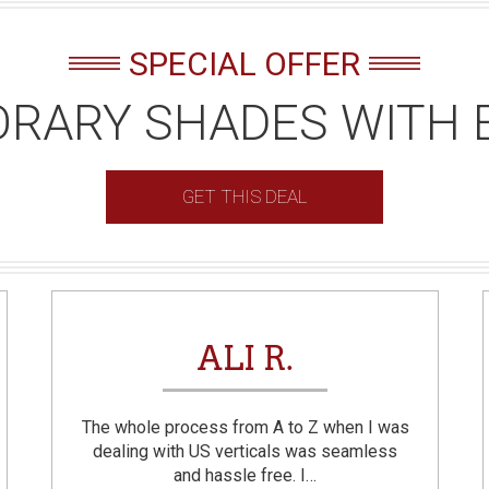
SPECIAL OFFER
RARY SHADES WITH 
GET THIS DEAL
ALI R.
The whole process from A to Z when I was
dealing with US verticals was seamless
and hassle free. I…