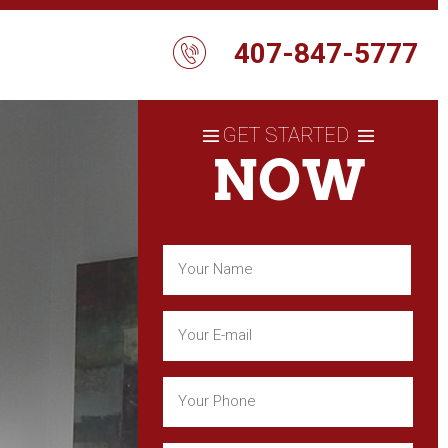
407-847-5777
GET STARTED
NOW
Name
(Required)
First
Email
(Required)
Phone
(Required)