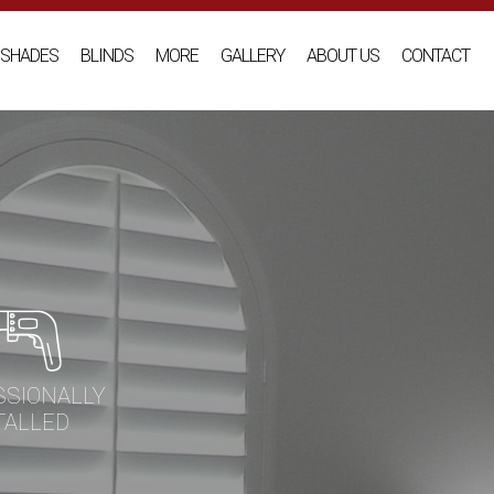
SHADES
BLINDS
MORE
GALLERY
ABOUT US
CONTACT
SSIONALLY
TALLED