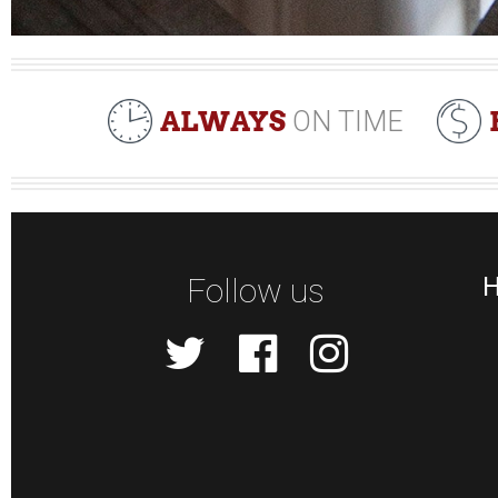
ALWAYS
ON TIME
Follow us