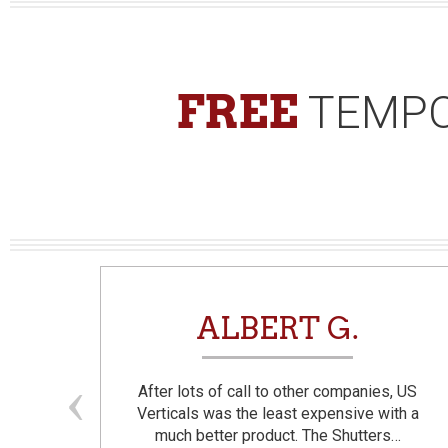
FREE
TEMPO
N
ALBERT G.
and
After lots of call to other companies, US
se. I
Verticals was the least expensive with a
much better product. The Shutters…