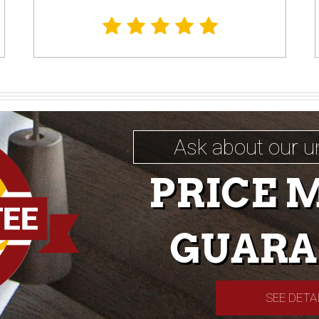
Ask about our u
PRICE 
GUARA
SEE DETA