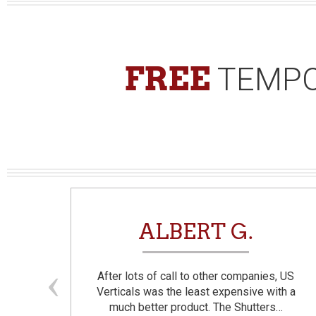
FREE
TEMPO
N
ALBERT G.
and
After lots of call to other companies, US
se. I
Verticals was the least expensive with a
much better product. The Shutters…