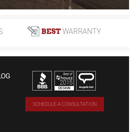
BEST
WARRANTY
S
LOG
SCHEDULE A CONSULTATION