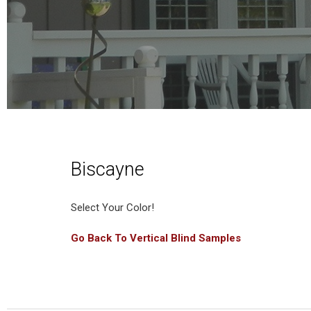
Biscayne
Select Your Color!
Go Back To Vertical Blind Samples