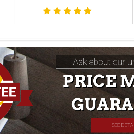
Ask about our u
PRICE 
GUARA
SEE DETA