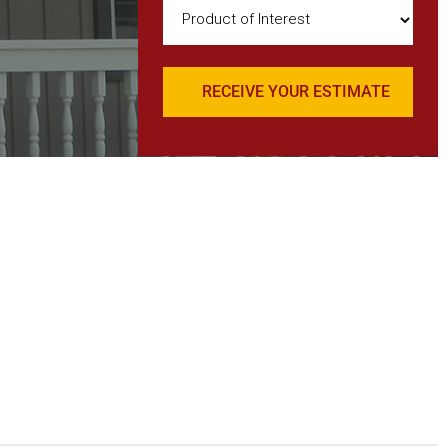
Product
of
Interest
(Required)