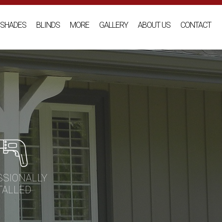
SHADES
BLINDS
MORE
GALLERY
ABOUT US
CONTACT
SSIONALLY
TALLED