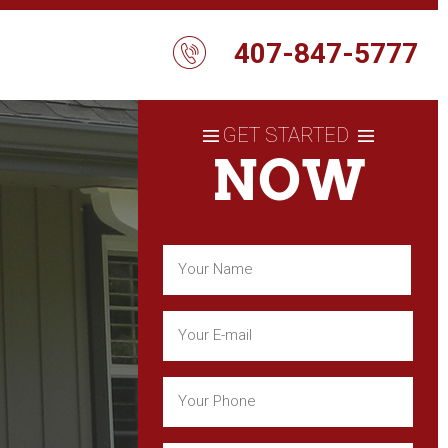
407-847-5777
GET STARTED
NOW
Name
(Required)
First
Email
(Required)
Phone
(Required)