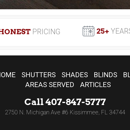
25+
YEAR
HONEST
PRICING
HOME
SHUTTERS
SHADES
BLINDS
B
AREAS SERVED
ARTICLES
Call 407-847-5777
2750 N. Michigan Ave #6 Kissimmee, FL 34744