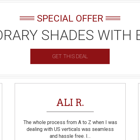
SPECIAL OFFER
RARY SHADES WITH 
GET THIS DEAL
ALI R.
The whole process from A to Z when I was
dealing with US verticals was seamless
and hassle free. I…