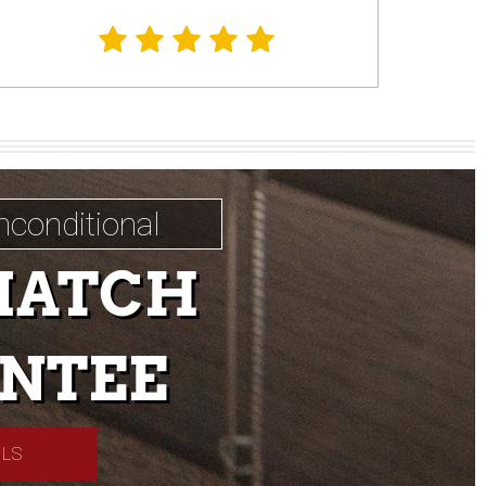
nconditional
MATCH
NTEE
ILS