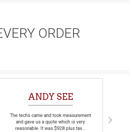
EVERY ORDER
ANDY SEE
The techs came and took measurement
F
and gave us a quote which is very
reasonable. It was $928 plus tax.…
prom