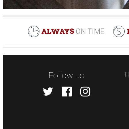
ALWAYS
ON TIME
Follow us