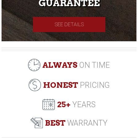
GUARANTEE
SEE DETAILS
ALWAYS
ON TIME
HONEST
PRICING
25+
YEARS
BEST
WARRANTY