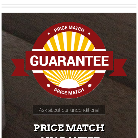
Ask about our unconditional
PRICE MATCH