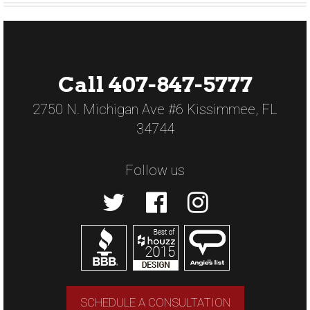
Call 407-847-5777
2750 N. Michigan Ave #6 Kissimmee, FL
34744
Follow us
SCHEDULE A CONSULTATION