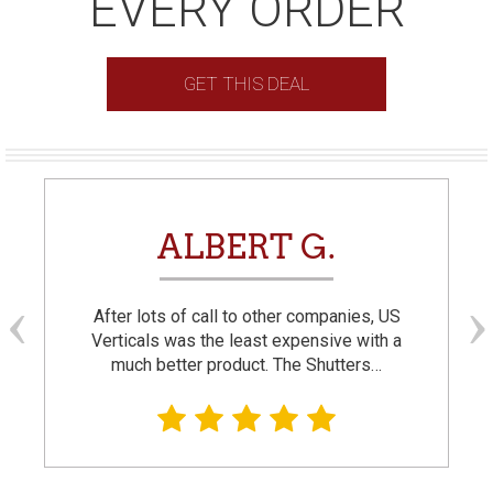
EVERY ORDER
GET THIS DEAL
ALBERT G.
After lots of call to other companies, US
Verticals was the least expensive with a
much better product. The Shutters…