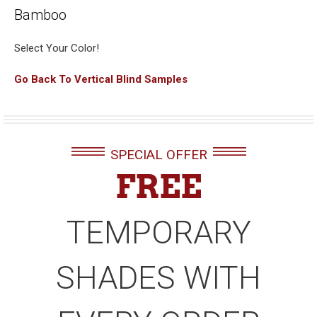
Bamboo
Select Your Color!
Go Back To Vertical Blind Samples
SPECIAL OFFER
FREE
TEMPORARY
SHADES WITH