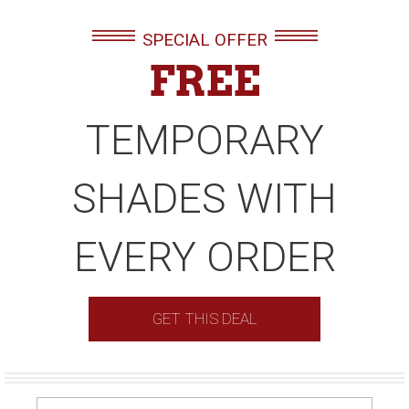
SPECIAL OFFER
FREE
TEMPORARY
SHADES WITH
EVERY ORDER
GET THIS DEAL