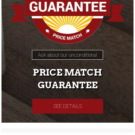
Ask about our unconditional
PRICE MATCH
GUARANTEE
SEE DETAILS