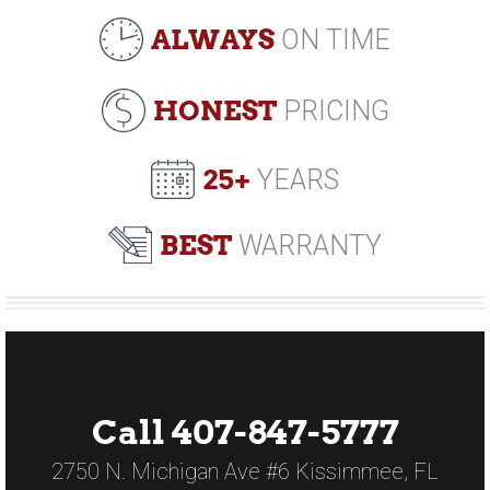
ALWAYS
ON TIME
HONEST
PRICING
25+
YEARS
BEST
WARRANTY
Call 407-847-5777
2750 N. Michigan Ave #6 Kissimmee, FL