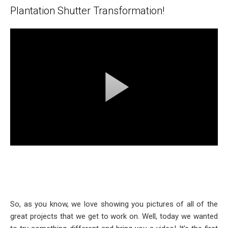
Plantation Shutter Transformation!
So, as you know, we love showing you pictures of all of the
great projects that we get to work on. Well, today we wanted