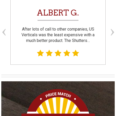
ALBERT G.
After lots of call to other companies, US
Verticals was the least expensive with a
much better product. The Shutters…