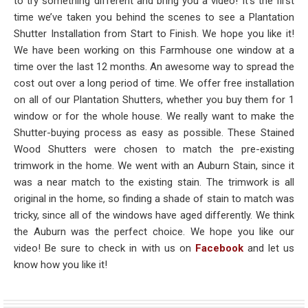
to try something different and bring you a video! It’s the first
time we’ve taken you behind the scenes to see a Plantation
Shutter Installation from Start to Finish. We hope you like it!
We have been working on this Farmhouse one window at a
time over the last 12 months. An awesome way to spread the
cost out over a long period of time. We offer free installation
on all of our Plantation Shutters, whether you buy them for 1
window or for the whole house. We really want to make the
Shutter-buying process as easy as possible. These Stained
Wood Shutters were chosen to match the pre-existing
trimwork in the home. We went with an Auburn Stain, since it
was a near match to the existing stain. The trimwork is all
original in the home, so finding a shade of stain to match was
tricky, since all of the windows have aged differently. We think
the Auburn was the perfect choice. We hope you like our
video! Be sure to check in with us on
Facebook
and let us
know how you like it!